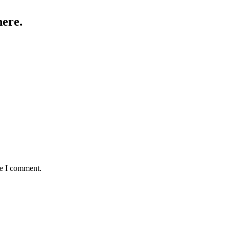
here.
me I comment.