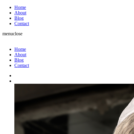
Home
About
Blog
Contact
menu
close
Home
About
Blog
Contact