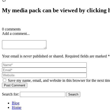
My media pack can be viewed by clicking 
0 comments
Add a comment...
Your email is
never
published or shared. Required fields are marked *
Save my name, email, and website in this browser for the next ti
Post Comment
Search for:
Blog
Home