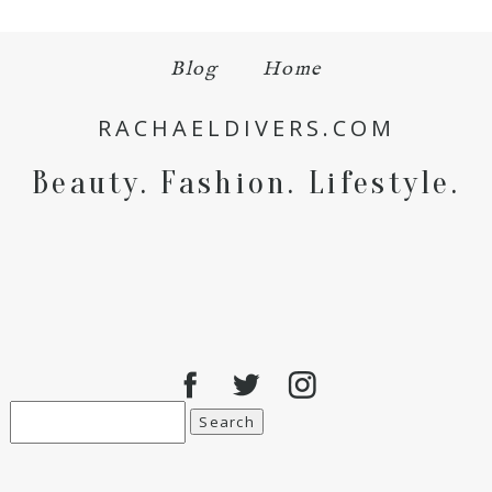
Blog
Home
Save my name, email, and website in this browser
for the next time I comment.
RACHAELDIVERS.COM
POST COMMENT
Beauty. Fashion. Lifestyle.
Search
for: