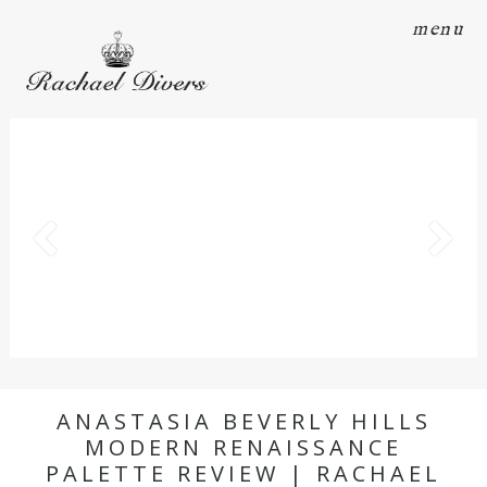
menu
ANASTASIA BEVERLY HILLS
MODERN RENAISSANCE
PALETTE REVIEW | RACHAEL