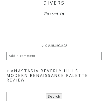
DIVERS
Posted in
0 comments
Add a comment...
Your email is
never
published or shared.
«
ANASTASIA BEVERLY HILLS
MODERN RENAISSANCE PALETTE
Required fields are marked *
REVIEW
Search
for: