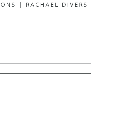
ONS | RACHAEL DIVERS