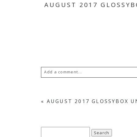
AUGUST 2017 GLOSSYB
Add a comment...
Your email is
never
published or s
«
AUGUST 2017 GLOSSYBOX U
Save my name, email, and website in th
Search
POST COMMENT