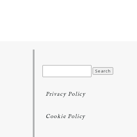
Search
for:
Privacy Policy
Cookie Policy