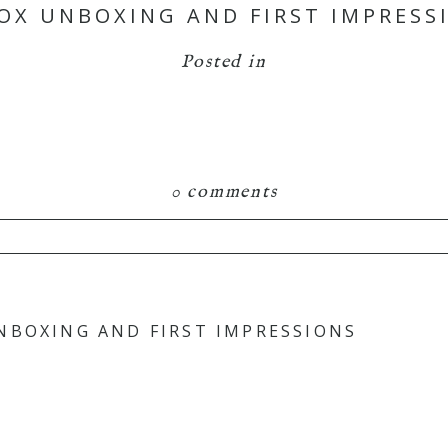
OX UNBOXING AND FIRST IMPRESSI
Posted in
0 comments
hared. Required fields are marked *
NBOXING AND FIRST IMPRESSIONS
is browser for the next time I comment.