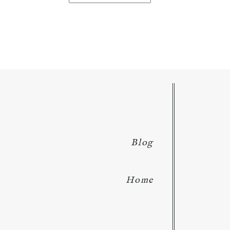
for:
Blog
Home