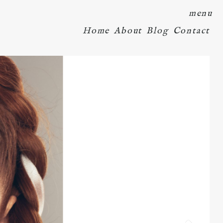
menu
Home
About
Blog
Contact