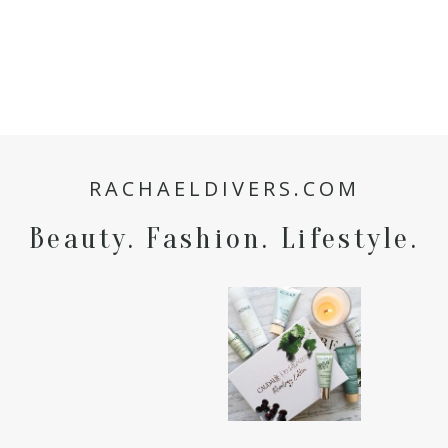
RACHAELDIVERS.COM
Beauty. Fashion. Lifestyle.