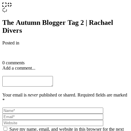
The Autumn Blogger Tag 2 | Rachael
Divers
Posted in
0 comments
Add a comment...
Your email is
never
published or shared. Required fields are marked
*
Save my name, email, and website in this browser for the next