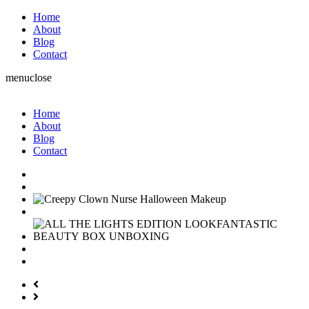
Home
About
Blog
Contact
menu
close
Home
About
Blog
Contact