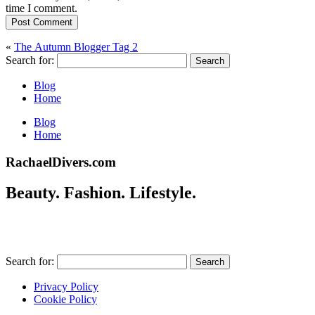
time I comment.
Post Comment
«
The Autumn Blogger Tag 2
Search for:
Blog
Home
Blog
Home
RachaelDivers.com
Beauty. Fashion. Lifestyle.
Search for:
Privacy Policy
Cookie Policy