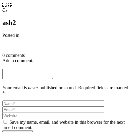
ash2
Posted in
0 comments
Add a comment...
Your email is
never
published or shared. Required fields are marked
*
Save my name, email, and website in this browser for the next
time I comment.