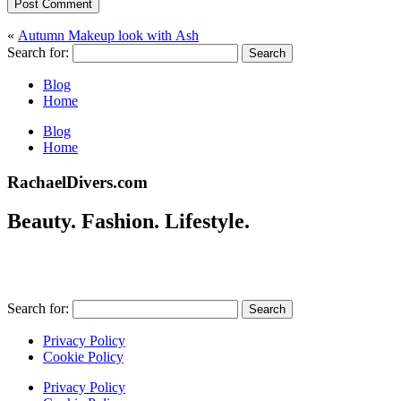
Post Comment
«
Autumn Makeup look with Ash
Search for:
Blog
Home
Blog
Home
RachaelDivers.com
Beauty. Fashion. Lifestyle.
Search for:
Privacy Policy
Cookie Policy
Privacy Policy