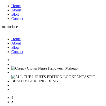
Home
About
Blog
Contact
menu
close
Home
About
Blog
Contact