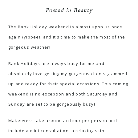
Posted in
Beauty
The Bank Holiday weekend is almost upon us once
again (yippee!) and it’s time to make the most of the
gorgeous weather!
Bank Holidays are always busy for me and I
absolutely love getting my gorgeous clients glammed
up and ready for their special occasions. This coming
weekend is no exception and both Saturday and
Sunday are set to be gorgeously busy!
Makeovers take around an hour per person and
include a mini consultation, a relaxing skin