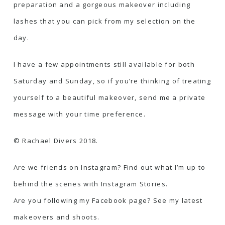
preparation and a gorgeous makeover including
lashes that you can pick from my selection on the
day.
I have a few appointments still available for both
Saturday and Sunday, so if you’re thinking of treating
yourself to a beautiful makeover, send me a private
message with your time preference.
© Rachael Divers 2018.
Are we friends on Instagram? Find out what I’m up to
behind the scenes with Instagram Stories.
Are you following my Facebook page? See my latest
makeovers and shoots.