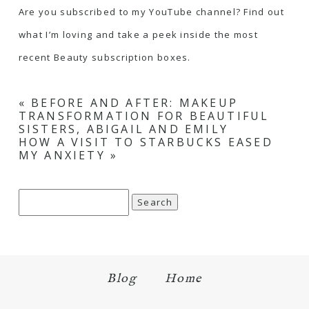
Are you subscribed to my YouTube channel? Find out
what I’m loving and take a peek inside the most
recent Beauty subscription boxes.
«
BEFORE AND AFTER: MAKEUP
TRANSFORMATION FOR BEAUTIFUL
SISTERS, ABIGAIL AND EMILY
HOW A VISIT TO STARBUCKS EASED
MY ANXIETY
»
Search
for:
Blog
Home