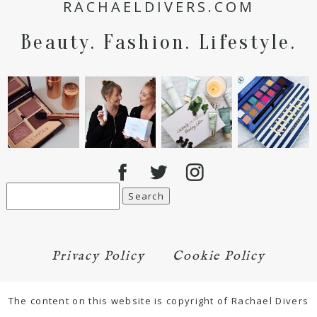
RACHAELDIVERS.COM
Beauty. Fashion. Lifestyle.
Search
for:
Privacy Policy
Cookie Policy
The content on this website is copyright of Rachael Divers