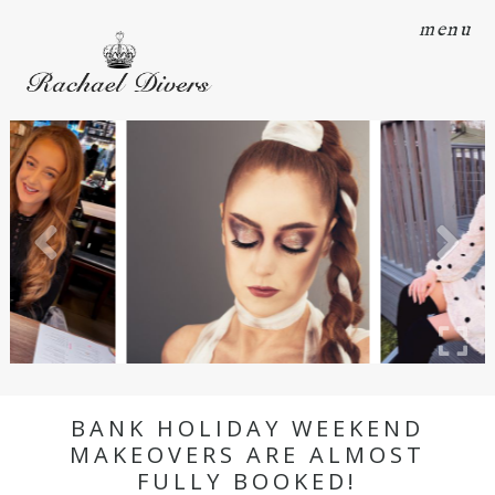
menu
BANK HOLIDAY WEEKEND
MAKEOVERS ARE ALMOST
FULLY BOOKED!