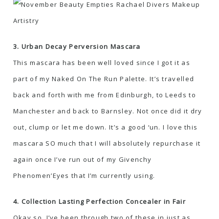
3. Urban Decay Perversion Mascara
This mascara has been well loved since I got it as
part of my Naked On The Run Palette. It’s travelled
back and forth with me from Edinburgh, to Leeds to
Manchester and back to Barnsley. Not once did it dry
out, clump or let me down. It’s a good ‘un. I love this
mascara SO much that I will absolutely repurchase it
again once I’ve run out of my Givenchy
Phenomen’Eyes that I’m currently using.
4. Collection Lasting Perfection Concealer in Fair
Okay so, I’ve been through two of these in just as