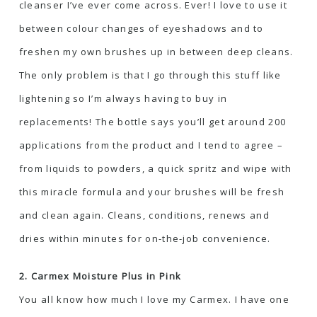
cleanser I’ve ever come across. Ever! I love to use it
between colour changes of eyeshadows and to
freshen my own brushes up in between deep cleans.
The only problem is that I go through this stuff like
lightening so I’m always having to buy in
replacements! The bottle says you’ll get around 200
applications from the product and I tend to agree –
from liquids to powders, a quick spritz and wipe with
this miracle formula and your brushes will be fresh
and clean again. Cleans, conditions, renews and
dries within minutes for on-the-job convenience.
2. Carmex Moisture Plus in Pink
You all know how much I love my Carmex. I have one