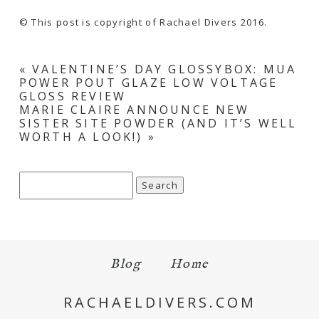
© This post is copyright of Rachael Divers 2016.
«
VALENTINE’S DAY GLOSSYBOX: MUA
POWER POUT GLAZE LOW VOLTAGE
GLOSS REVIEW
MARIE CLAIRE ANNOUNCE NEW
SISTER SITE POWDER (AND IT’S WELL
WORTH A LOOK!)
»
Search
for:
Blog
Home
RACHAELDIVERS.COM