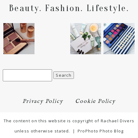
Beauty. Fashion. Lifestyle.
Search
for:
Privacy Policy
Cookie Policy
The content on this website is copyright of Rachael Divers
unless otherwise stated.
|
ProPhoto Photo Blog