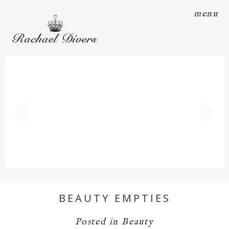
menu
BEAUTY EMPTIES
Posted in
Beauty