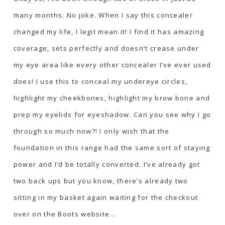
many months. No joke. When I say this concealer
changed my life, I legit mean it! I find it has amazing
coverage, sets perfectly and doesn’t crease under
my eye area like every other concealer I’ve ever used
does! I use this to conceal my undereye circles,
highlight my cheekbones, highlight my brow bone and
prep my eyelids for eyeshadow. Can you see why I go
through so much now?! I only wish that the
foundation in this range had the same sort of staying
power and I’d be totally converted. I’ve already got
two back ups but you know, there’s already two
sitting in my basket again waiting for the checkout
over on the Boots website…