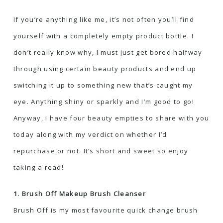
If you’re anything like me, it’s not often you’ll find
yourself with a completely empty product bottle. I
don’t really know why, I must just get bored halfway
through using certain beauty products and end up
switching it up to something new that’s caught my
eye. Anything shiny or sparkly and I’m good to go!
Anyway, I have four beauty empties to share with you
today along with my verdict on whether I’d
repurchase or not. It’s short and sweet so enjoy
taking a read!
1. Brush Off Makeup Brush Cleanser
Brush Off is my most favourite quick change brush