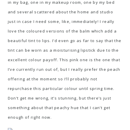
in my bag, one in my makeup room, one by my bed
and several scattered about the home and studio
just in case I need some, like, immediately! I really
love the coloured versions of the balm which add a
beautiful tint to lips. I’d even go as far to say that the
tint can be worn as a moisturising lipstick due to the
excellent colour payoff. This pink one is the one that
I’ve currently run out of, but I really prefer the peach
offering at the moment so I’ll probably not
repurchase this particular colour until spring time.
Don’t get me wrong, it’s stunning, but there’s just
something about that peachy hue that I can’t get
enough of right now.