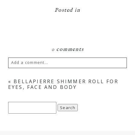
Posted in
0 comments
Add a comment...
Your email is
never
published or shared.
«
BELLAPIERRE SHIMMER ROLL FOR
EYES, FACE AND BODY
Required fields are marked *
Search
for: