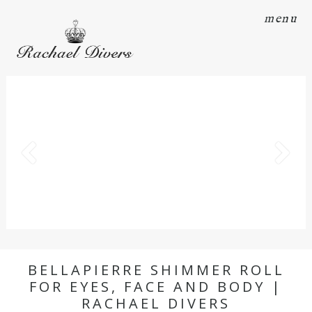
menu
BELLAPIERRE SHIMMER ROLL
FOR EYES, FACE AND BODY |
RACHAEL DIVERS