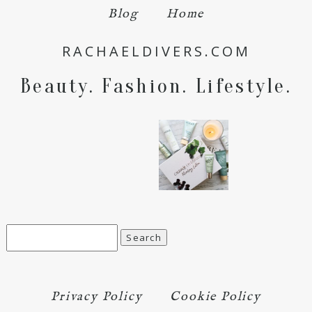
Blog
Home
Save my name, email, and website in this browser
RACHAELDIVERS.COM
for the next time I comment.
Beauty. Fashion. Lifestyle.
POST COMMENT
Search
for:
Privacy Policy
Cookie Policy