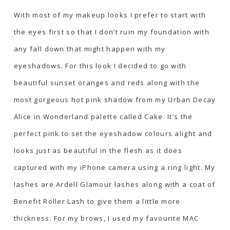
With most of my makeup looks I prefer to start with
the eyes first so that I don’t ruin my foundation with
any fall down that might happen with my
eyeshadows. For this look I decided to go with
beautiful sunset oranges and reds along with the
most gorgeous hot pink shadow from my Urban Decay
Alice in Wonderland palette called Cake. It’s the
perfect pink to set the eyeshadow colours alight and
looks just as beautiful in the flesh as it does
captured with my iPhone camera using a ring light. My
lashes are Ardell Glamour lashes along with a coat of
Benefit Roller Lash
to give them a little more
thickness. For my brows, I used my favourite
MAC