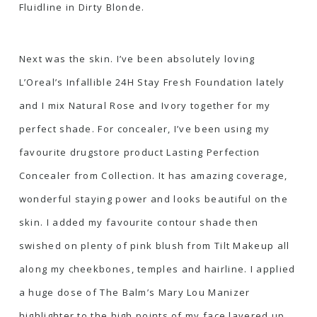
Fluidline in Dirty Blonde
.
Next was the skin. I’ve been absolutely loving
L’Oreal’s Infallible 24H Stay Fresh Foundation
lately
and I mix Natural Rose and Ivory together for my
perfect shade. For concealer, I’ve been using my
favourite drugstore product
Lasting Perfection
Concealer from Collection
. It has amazing coverage,
wonderful staying power and looks beautiful on the
skin. I added my favourite contour shade then
swished on plenty of
pink blush from Tilt Makeup
all
along my cheekbones, temples and hairline. I applied
a huge dose of
The Balm’s Mary Lou Manizer
highlighter to the high points of my face layered up