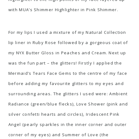
with
MUA’s Shimmer Highlighter in Pink Shimmer.
For my lips I used a mixture of my Natural Collection
lip liner in Ruby Rose followed by a gorgeous coat of
my
NYX Butter Gloss in Peaches and Cream
. Next up
was the fun part – the glitters! Firstly I applied the
Mermaid’s Tears Face Gems
to the centre of my face
before adding my favourite glitters to my eyes and
surrounding areas. The glitters I used were:
Ambient
Radiance
(green/blue flecks),
Love Shower
(pink and
silver confetti hearts and circles),
Iridescent Pink
Angel
(pearly sparkles in the inner corner and outer
corner of my eyes) and
Summer of Love
(the