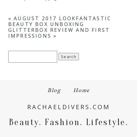
«
AUGUST 2017 LOOKFANTASTIC
BEAUTY BOX UNBOXING
GLITTERBOX REVIEW AND FIRST
IMPRESSIONS
»
Search
for:
Blog
Home
RACHAELDIVERS.COM
Beauty. Fashion. Lifestyle.