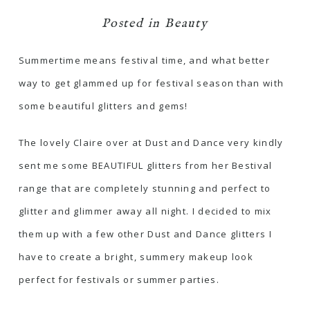
Posted in
Beauty
Summertime means festival time, and what better
way to get glammed up for festival season than with
some beautiful glitters and gems!
The lovely Claire over at
Dust and Dance
very kindly
sent me some BEAUTIFUL glitters from her Bestival
range that are completely stunning and perfect to
glitter and glimmer away all night. I decided to mix
them up with a few other Dust and Dance glitters I
have to create a bright, summery makeup look
perfect for festivals or summer parties.