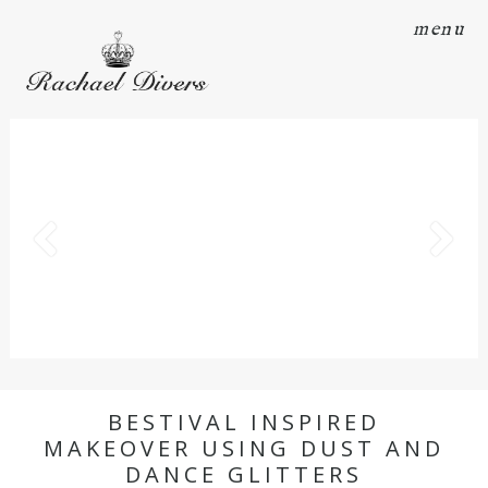
menu
BESTIVAL INSPIRED
MAKEOVER USING DUST AND
DANCE GLITTERS