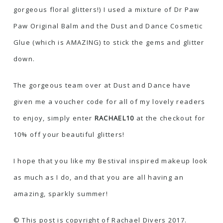
gorgeous floral glitters!) I used a mixture of Dr Paw
Paw Original Balm and the
Dust and Dance Cosmetic
Glue
(which is AMAZING) to stick the gems and glitter
down.
The gorgeous team over at Dust and Dance have
given me a voucher code for all of my lovely readers
to enjoy, simply enter
RACHAEL10
at the checkout for
10% off your beautiful glitters!
I hope that you like my Bestival inspired makeup look
as much as I do, and that you are all having an
amazing, sparkly summer!
© This post is copyright of Rachael Divers 2017.