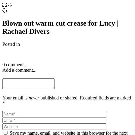
Blown out warm cut crease for Lucy |
Rachael Divers
Posted in
0 comments
Add a comment...
Your email is
never
published or shared. Required fields are marked
*
Save my name, email, and website in this browser for the next