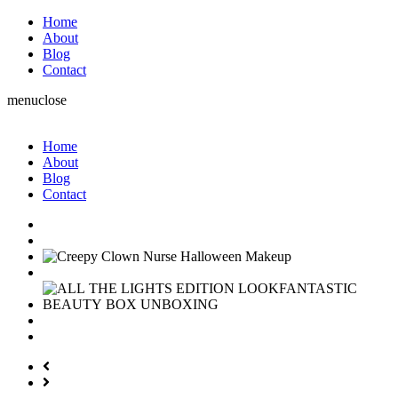
Home
About
Blog
Contact
menu
close
Home
About
Blog
Contact