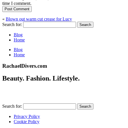
time I comment.
Post Comment
«
Blown out warm cut crease for Lucy
Search for:
Blog
Home
Blog
Home
RachaelDivers.com
Beauty. Fashion. Lifestyle.
Search for:
Privacy Policy
Cookie Policy