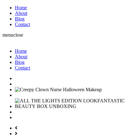
Home
About
Blog
Contact
menu
close
Home
About
Blog
Contact