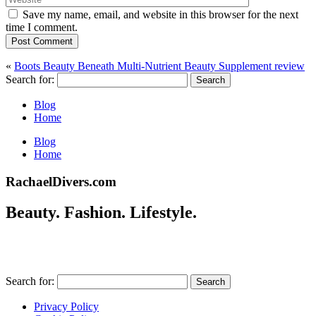
Save my name, email, and website in this browser for the next
time I comment.
Post Comment
«
Boots Beauty Beneath Multi-Nutrient Beauty Supplement review
Search for:
Blog
Home
Blog
Home
RachaelDivers.com
Beauty. Fashion. Lifestyle.
Search for:
Privacy Policy