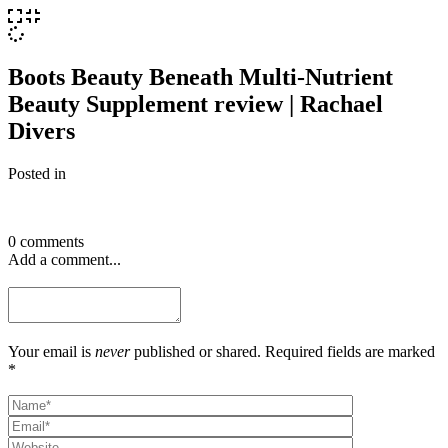
Boots Beauty Beneath Multi-Nutrient
Beauty Supplement review | Rachael
Divers
Posted in
0 comments
Add a comment...
Your email is
never
published or shared. Required fields are marked
*