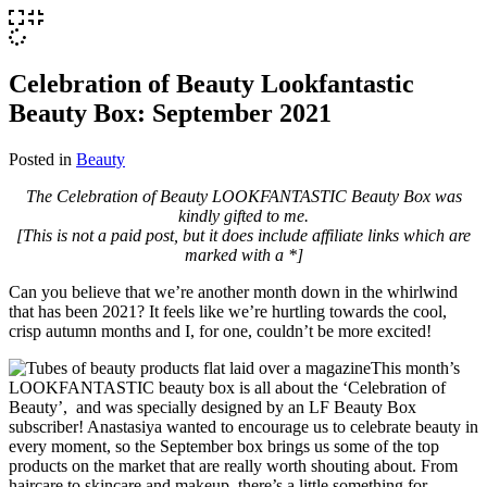
Celebration of Beauty Lookfantastic
Beauty Box: September 2021
Posted in
Beauty
The Celebration of Beauty LOOKFANTASTIC Beauty Box was
kindly gifted to me.
[This is not a paid post, but it does include affiliate links which are
marked with a *]
Can you believe that we’re another month down in the whirlwind
that has been 2021? It feels like we’re hurtling towards the cool,
crisp autumn months and I, for one, couldn’t be more excited!
This month’s
LOOKFANTASTIC beauty box is all about the ‘Celebration of
Beauty’, and was specially designed by an LF Beauty Box
subscriber! Anastasiya wanted to encourage us to celebrate beauty in
every moment, so the September box brings us some of the top
products on the market that are really worth shouting about. From
haircare to skincare and makeup, there’s a little something for