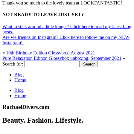
Thank you so much to the lovely team at LOOKFANTASTIC!
NOT READY TO LEAVE JUST YET?
Want to stick around a little longer? Click here to read my latest blog
posts.
Are we friends on Instagram? Click here to follow me on my NEW
Instagram!
«
10th Birthday Edition Glossybox: August 2021
Pure Relaxation Edition Glossybox unboxing: September 2021
»
Search for:
Blog
Home
Blog
Home
RachaelDivers.com
Beauty. Fashion. Lifestyle.