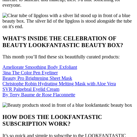
everyone.
WHAT’S INSIDE THE CELEBRATION OF
BEAUTY LOOKFANTASTIC BEAUTY BOX?
This month you’ll find these six beautifully curated products:
Ameliorate Smoothing Body Exfoliant
3ina The Color Pen Eyeliner
Beauty Pro Brightening Sheet Mask
Christophe Robin Hydrating Melting Mask with Aloe Vera
SVR Palpebral Eyelid Cream
By Terry Baume de Rose Flaconnette
HOW DOES THE LOOKFANTASTIC
SUBSCRIPTION WORK?
It’s so quick and simple to subscribe to the LOOKFANTASTIC