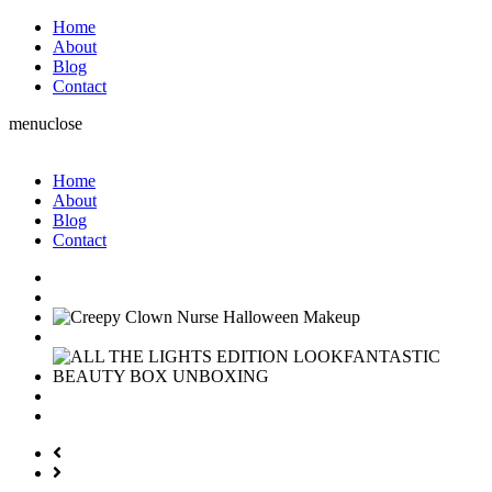
Home
About
Blog
Contact
menu
close
Home
About
Blog
Contact