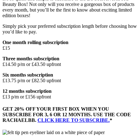
Beauty Box! Not only will you receive a gorgeous box of products
every month, but you’ll be the first to know about exciting limited
edition boxes!
Simply pick your preferred subscription length before choosing how
you’d like to pay.
One month rolling subscription
£15
Three months subscription
£14.50 p/m or £43.50 upfront
Six months subscription
£13.75 p/m or £82.50 upfront
12 months subscription
£13 p/m or £156 upfront
GET 20% OFF YOUR FIRST BOX WHEN YOU
SUBSCRIBE FOR 3, 6 OR 12 MONTHS. USE THE CODE
RACHAELBB.
CLICK HERE TO SUBSCRIBE.
*