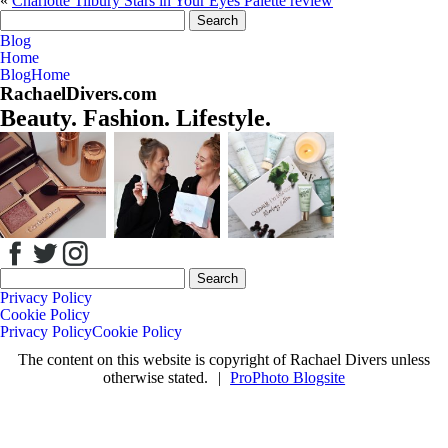
«
Charlotte Tilbury Stars in Your Eyes Palette review
Your email is
never
published or shared. Required fields are marked *
Search
for:
Blog
Home
Blog
Home
RachaelDivers.com
Beauty. Fashion. Lifestyle.
Save my name, email, and website in this browser for the next time
I comment.
Post Comment
Search
for:
Privacy Policy
Cookie Policy
Privacy Policy
Cookie Policy
The content on this website is copyright of Rachael Divers unless
otherwise stated.
|
ProPhoto Blogsite