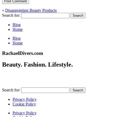
Post Comment
«
Disappointing Beauty Products
Search for:
Blog
Home
Blog
Home
RachaelDivers.com
Beauty. Fashion. Lifestyle.
Search for:
Privacy Policy
Cookie Policy
Privacy Policy