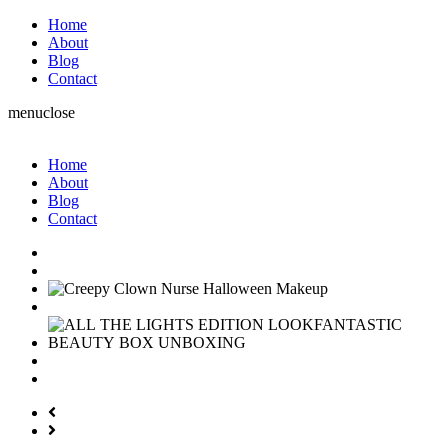
Home
About
Blog
Contact
menu
close
Home
About
Blog
Contact