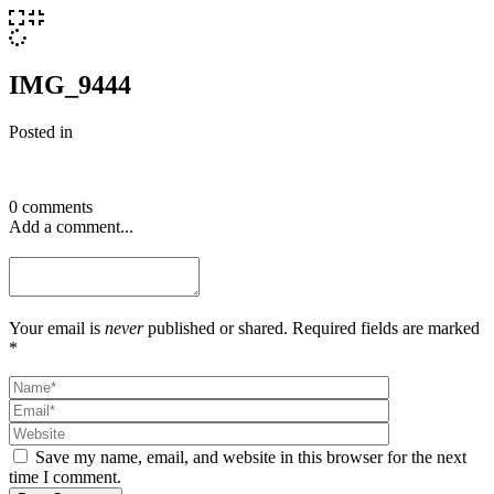
IMG_9444
Posted in
0 comments
Add a comment...
Your email is
never
published or shared. Required fields are marked
*
Save my name, email, and website in this browser for the next
time I comment.