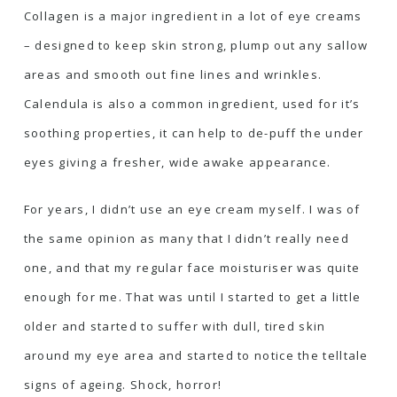
Collagen is a major ingredient in a lot of eye creams
– designed to keep skin strong, plump out any sallow
areas and smooth out fine lines and wrinkles.
Calendula is also a common ingredient, used for it’s
soothing properties, it can help to de-puff the under
eyes giving a fresher, wide awake appearance.
For years, I didn’t use an eye cream myself. I was of
the same opinion as many that I didn’t really need
one, and that my regular face moisturiser was quite
enough for me. That was until I started to get a little
older and started to suffer with dull, tired skin
around my eye area and started to notice the telltale
signs of ageing. Shock, horror!