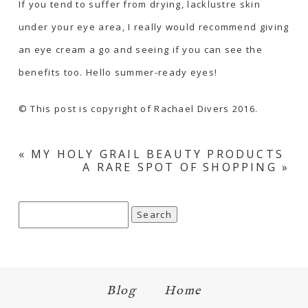
If you tend to suffer from drying, lacklustre skin
under your eye area, I really would recommend giving
an eye cream a go and seeing if you can see the
benefits too. Hello summer-ready eyes!
© This post is copyright of Rachael Divers 2016.
«
MY HOLY GRAIL BEAUTY PRODUCTS
A RARE SPOT OF SHOPPING
»
Search
for:
Blog
Home