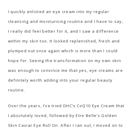
I quickly enlisted an eye cream into my regular
cleansing and moisturising routine and I have to say,
I really did feel better for it, and I saw a difference
within my skin too. It looked replenished, fresh and
plumped out once again which is more than I could
hope for. Seeing the transformation on my own skin
was enough to convince me that yes, eye creams are
definitely worth adding into your regular beauty
routine.
Over the years, I’ve tried
DHC’s CoQ10 Eye Cream
that
I absolutely loved, followed by
Etre Belle’s Golden
Skin Caviar Eye Roll On
. After I ran out, I moved on to