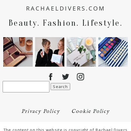
RACHAELDIVERS.COM
Beauty. Fashion. Lifestyle.
Search
for:
Privacy Policy
Cookie Policy
The content on this website is copyright of Rachael Divers