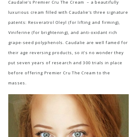
Caudalie’s
Premier Cru The Cream
– a beautifully
luxurious cream filled with Caudalie’s three signature
patents: Resveratrol Oleyl (for lifting and firming),
Viniferine (for brightening), and anti-oxidant rich
grape-seed polyphenols. Caudalie are well famed for
their age reversing products, so it’s no wonder they
put seven years of research and 300 trials in place
before offering Premier Cru The Cream to the
masses.