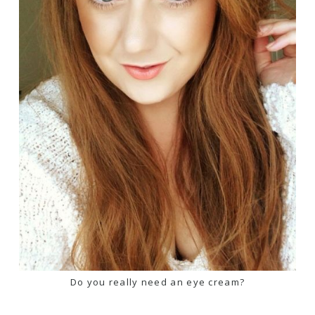
Do you really need an eye cream?