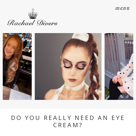
menu
DO YOU REALLY NEED AN EYE
CREAM?