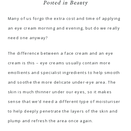
Posted in
Beauty
Many of us forgo the extra cost and time of applying
an eye cream morning and evening, but do we really
need one anyway?
The difference between a face cream and an eye
cream is this – eye creams usually contain more
emollients and specialist ingredients to help smooth
and soothe the more delicate under-eye area. The
skin is much thinner under our eyes, so it makes
sense that we’d need a different type of moisturiser
to help deeply penetrate the layers of the skin and
plump and refresh the area once again.