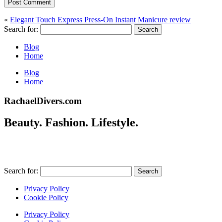
Post Comment
«
Elegant Touch Express Press-On Instant Manicure review
Search for:
Blog
Home
Blog
Home
RachaelDivers.com
Beauty. Fashion. Lifestyle.
Search for:
Privacy Policy
Cookie Policy
Privacy Policy