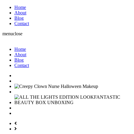
Home
About
Blog
Contact
menu
close
Home
About
Blog
Contact