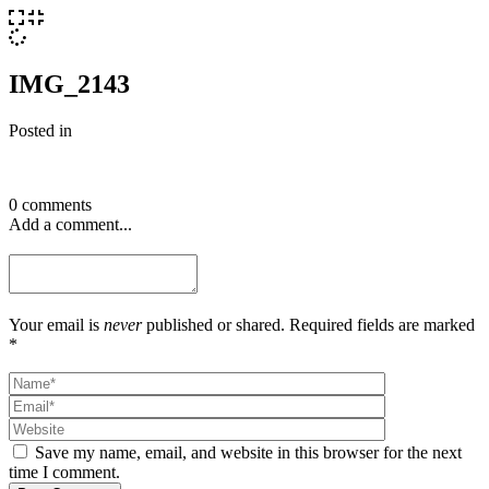
IMG_2143
Posted in
0 comments
Add a comment...
Your email is
never
published or shared. Required fields are marked
*
Save my name, email, and website in this browser for the next
time I comment.