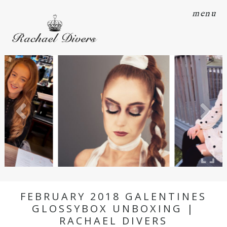
menu
FEBRUARY 2018 GALENTINES
GLOSSYBOX UNBOXING |
RACHAEL DIVERS