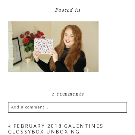
Posted in
0 comments
Add a comment...
Your email is
never
published or shared.
«
FEBRUARY 2018 GALENTINES
GLOSSYBOX UNBOXING
Required fields are marked *