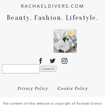
RACHAELDIVERS.COM
for the next time I comment.
Beauty. Fashion. Lifestyle.
POST COMMENT
Search
for:
Privacy Policy
Cookie Policy
The content on this website is copyright of Rachael Divers