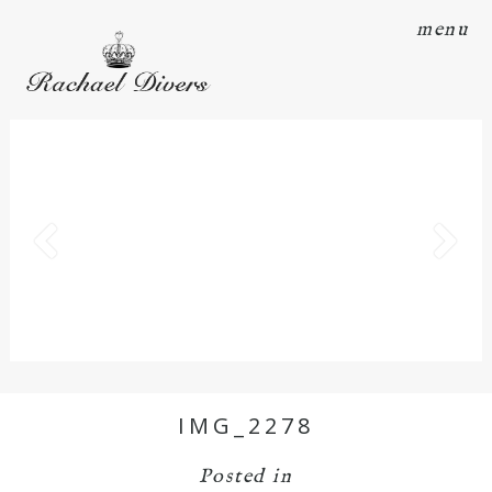
menu
IMG_2278
Posted in