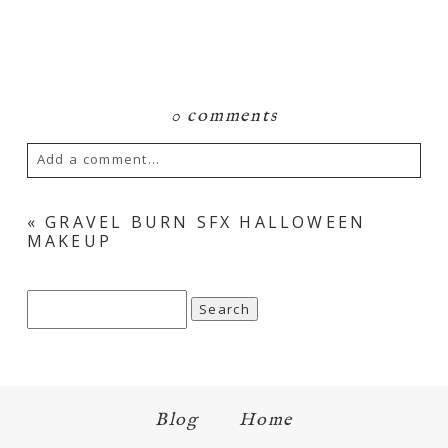
0 comments
Add a comment...
Your email is
never
published or shared.
«
GRAVEL BURN SFX HALLOWEEN
MAKEUP
Required fields are marked *
Search
for:
Blog
Home
Save my name, email, and website in this browser