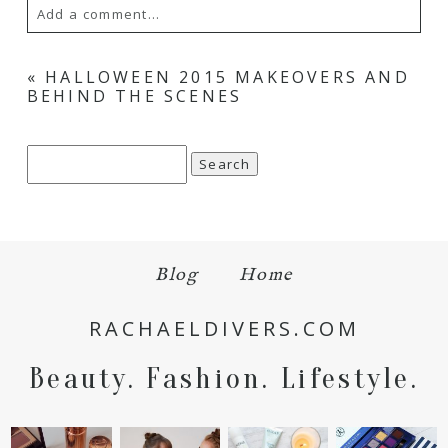
Add a comment...
Your email is
never
published or shared.
«
HALLOWEEN 2015 MAKEOVERS AND
BEHIND THE SCENES
Required fields are marked *
Search
for:
Blog
Home
Save my name, email, and website in this browser
RACHAELDIVERS.COM
for the next time I comment.
Beauty. Fashion. Lifestyle.
POST COMMENT