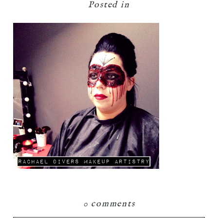
Posted in
0 comments