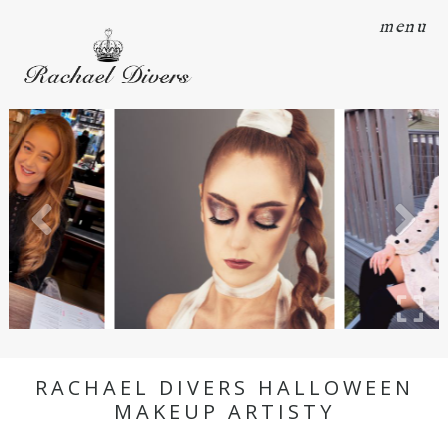
menu
RACHAEL DIVERS HALLOWEEN
MAKEUP ARTISTY