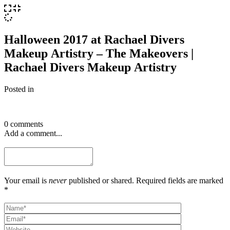
Halloween 2017 at Rachael Divers
Makeup Artistry – The Makeovers |
Rachael Divers Makeup Artistry
Posted in
0 comments
Add a comment...
Your email is
never
published or shared. Required fields are marked
*