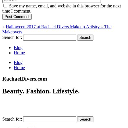
Save my name, email, and website in this browser for the next
time I comment.
Post Comment
«
Halloween 2017 at Rachael Divers Makeup Artistry – The
Makeovers
Search for:
Blog
Home
Blog
Home
RachaelDivers.com
Beauty. Fashion. Lifestyle.
Search for: