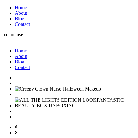
Home
About
Blog
Contact
menu
close
Home
About
Blog
Contact