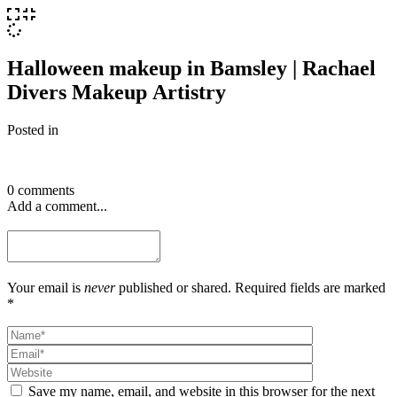
Halloween makeup in Bamsley | Rachael
Divers Makeup Artistry
Posted in
0 comments
Add a comment...
Your email is
never
published or shared. Required fields are marked
*
Save my name, email, and website in this browser for the next