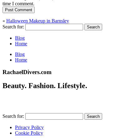
time I comment.
Post Comment
«
Halloween Makeup in Barnsley
Search for:
Blog
Home
Blog
Home
RachaelDivers.com
Beauty. Fashion. Lifestyle.
Search for:
Privacy Policy
Cookie Policy