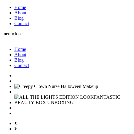
Home
About
Blog
Contact
menu
close
Home
About
Blog
Contact