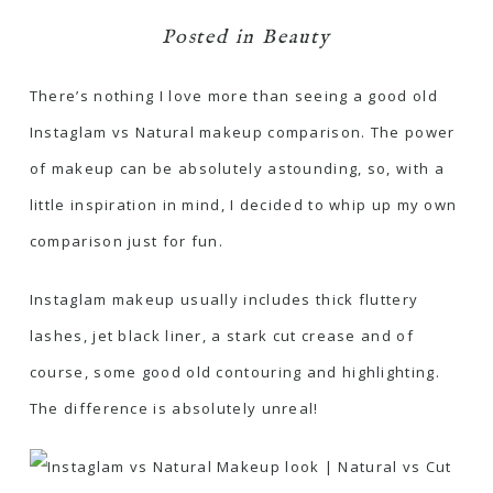
Posted in
Beauty
There’s nothing I love more than seeing a good old
Instaglam vs Natural makeup comparison. The power
of makeup can be absolutely astounding, so, with a
little inspiration in mind, I decided to whip up my own
comparison just for fun.
Instaglam makeup usually includes thick fluttery
lashes, jet black liner, a stark cut crease and of
course, some good old contouring and highlighting.
The difference is absolutely unreal!