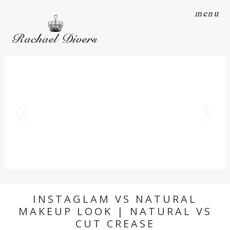
menu
INSTAGLAM VS NATURAL
MAKEUP LOOK | NATURAL VS
CUT CREASE