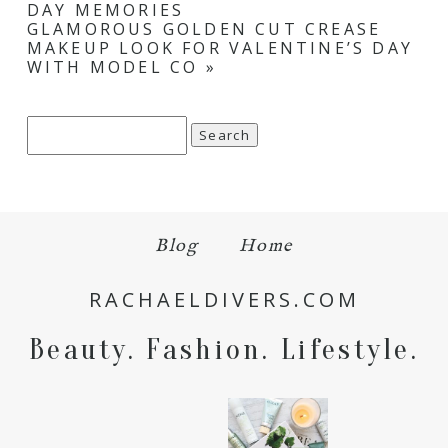
DAY MEMORIES
GLAMOROUS GOLDEN CUT CREASE
MAKEUP LOOK FOR VALENTINE’S DAY
WITH MODEL CO
»
Search
for:
Blog
Home
RACHAELDIVERS.COM
Beauty. Fashion. Lifestyle.