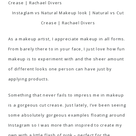
Instaglam vs Natural Makeup look | Natural vs Cut
Crease | Rachael Divers
As a makeup artist, I appreciate makeup in all forms.
From barely there to in your face, I just love how fun
makeup is to experiment with and the sheer amount
of different looks one person can have just by
applying products.
Something that never fails to impress me in makeup
is a gorgeous cut crease. Just lately, I’ve been seeing
some absolutely gorgeous examples floating around
Instagram so I was more than inspired to create my
own with a little flash of pink – perfect for the