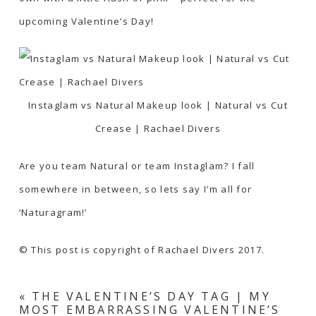
upcoming Valentine’s Day!
Instaglam vs Natural Makeup look | Natural vs Cut
Crease | Rachael Divers
Are you team Natural or team Instaglam? I fall
somewhere in between, so lets say I’m all for
‘Naturagram!’
© This post is copyright of Rachael Divers 2017.
«
THE VALENTINE’S DAY TAG | MY
MOST EMBARRASSING VALENTINE’S