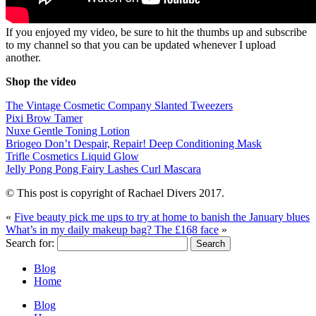
If you enjoyed my video, be sure to hit the thumbs up and subscribe
to my channel so that you can be updated whenever I upload
another.
Shop the video
The Vintage Cosmetic Company Slanted Tweezers
Pixi Brow Tamer
Nuxe Gentle Toning Lotion
Briogeo Don’t Despair, Repair! Deep Conditioning Mask
Trifle Cosmetics Liquid Glow
Jelly Pong Pong Fairy Lashes Curl Mascara
© This post is copyright of Rachael Divers 2017.
«
Five beauty pick me ups to try at home to banish the January blues
What’s in my daily makeup bag? The £168 face
»
Search for:
Blog
Home
Blog