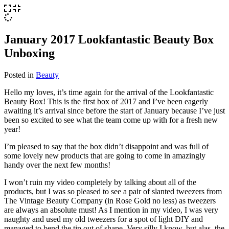
January 2017 Lookfantastic Beauty Box
Unboxing
Posted in
Beauty
Hello my loves, it’s time again for the arrival of the Lookfantastic
Beauty Box! This is the first box of 2017 and I’ve been eagerly
awaiting it’s arrival since before the start of January because I’ve just
been so excited to see what the team come up with for a fresh new
year!
I’m pleased to say that the box didn’t disappoint and was full of
some lovely new products that are going to come in amazingly
handy over the next few months!
I won’t ruin my video completely by talking about all of the
products, but I was so pleased to see a pair of slanted tweezers from
The Vintage Beauty Company (in Rose Gold no less) as tweezers
are always an absolute must! As I mention in my video, I was very
naughty and used my old tweezers for a spot of light DIY and
managed to bend the tip out of shape. Very silly I know, but alas, the