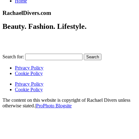
Home
RachaelDivers.com
Beauty. Fashion. Lifestyle.
Search for:
Privacy Policy
Cookie Policy
Privacy Policy
Cookie Policy
The content on this website is copyright of Rachael Divers unless
otherwise stated.
|
ProPhoto Blogsite