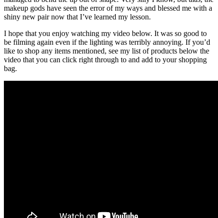
makeup gods have seen the error of my ways and blessed me with a
shiny new pair now that I’ve learned my lesson.
I hope that you enjoy watching my video below. It was so good to
be filming again even if the lighting was terribly annoying. If you’d
like to shop any items mentioned, see my list of products below the
video that you can click right through to and add to your shopping
bag.