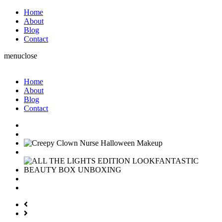
Home
About
Blog
Contact
menu
close
Home
About
Blog
Contact