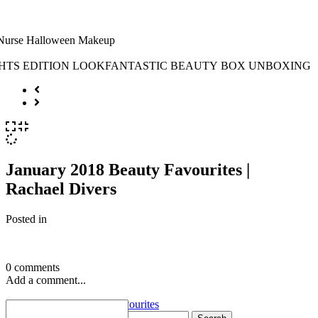
January 2018 Beauty Favourites |
Rachael Divers
Posted in
0 comments
Add a comment...
«
January 2018 Beauty Favourites
Search for: