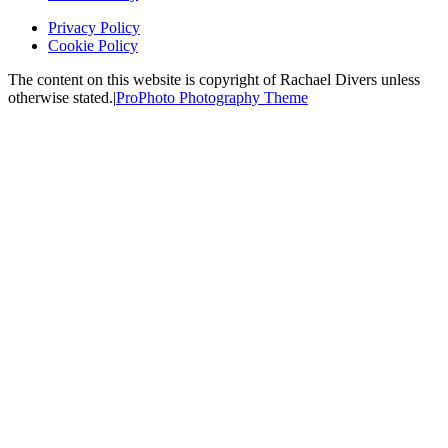
Privacy Policy
Cookie Policy
The content on this website is copyright of Rachael Divers unless
otherwise stated.
|
ProPhoto Photography Theme