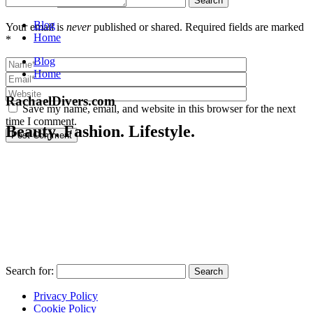
Blog
Your email is
never
published or shared. Required fields are marked
Home
*
Blog
Home
RachaelDivers.com
Save my name, email, and website in this browser for the next
time I comment.
Beauty. Fashion. Lifestyle.
Post Comment
Search for:
Privacy Policy
Cookie Policy