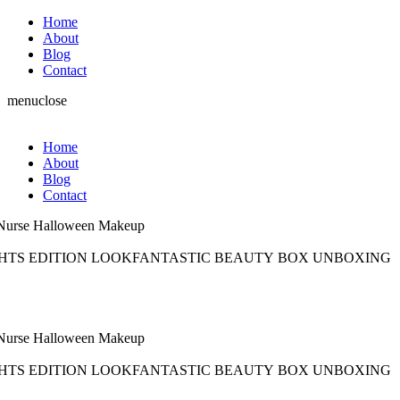
Home
About
Blog
Contact
menu
close
Home
About
Blog
Contact