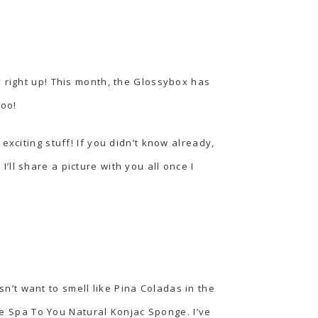
y right up! This month, the Glossybox has
too!
xciting stuff! If you didn’t know already,
ll share a picture with you all once I
’t want to smell like Pina Coladas in the
the Spa To You Natural Konjac Sponge. I’ve