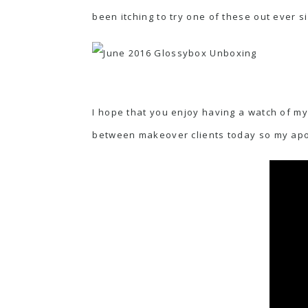
been itching to try one of these out ever si
I hope that you enjoy having a watch of my
between makeover clients today so my apol