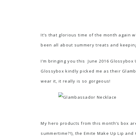
It’s that glorious time of the month again
been all about summery treats and keeping
I’m bringing you this June 2016 Glossybox U
Glossybox kindly picked me as their Glamba
wear it, it really is so gorgeous!
My hero products from this month’s box ar
summertime?!), the Emite Make Up Lip and Ch