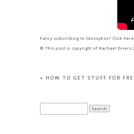
Fancy subscribing to Glossybox? Click here
© This post is copyright of Rachael Divers 
«
HOW TO GET STUFF FOR FRE
Search
for: