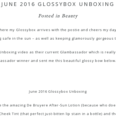
JUNE 2016 GLOSSYBOX UNBOXING
Posted in
Beauty
 where my Glossybox arrives with the postie and cheers my da
 safe in the sun – as well as keeping glamorously gorgeous 
nboxing video as their current Glambassador which is really e
ssador winner and sent me this beautiful glossy bow below. I’
June 2016 Glossybox Unboxing
e the amazing De Bruyere After-Sun Lotion (because who doesn
eek Tint (that perfect just-bitten lip stain in a bottle) and 