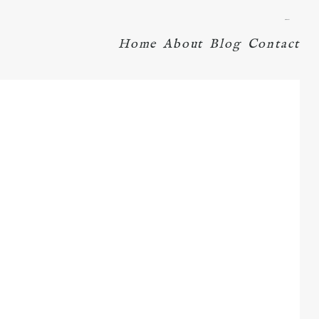
menu
Home
About
Blog
Contact