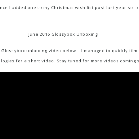
nce I added one to my Christmas wish list post last year so I ca
June 2016 Glossybox Unboxing
 Glossybox unboxing video below – I managed to quickly film i
ogies for a short video. Stay tuned for more videos coming 