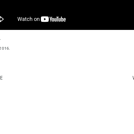
.
2016.
E