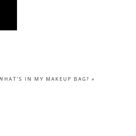
WHAT’S IN MY MAKEUP BAG?
»