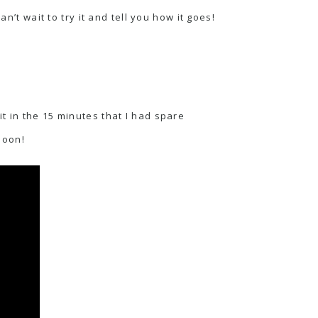
n’t wait to try it and tell you how it goes!
t in the 15 minutes that I had spare
soon!