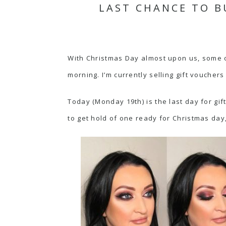
LAST CHANCE TO B
With Christmas Day almost upon us, some of
morning. I’m currently selling gift vouche
Today (Monday 19th) is the last day for gif
to get hold of one ready for Christmas day