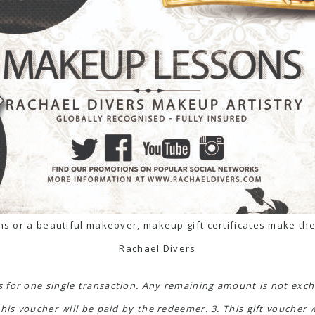
s or a beautiful makeover, makeup gift certificates make the
Rachael Divers
is for one single transaction. Any remaining amount is not exch
his voucher will be paid by the redeemer. 3. This gift voucher 