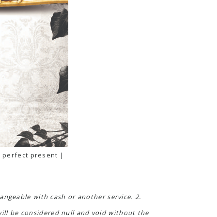
 perfect present |
angeable with cash or another service. 2.
will be considered null and void without the