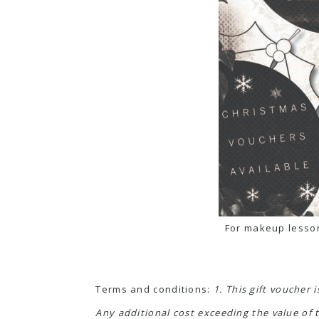
For makeup lesson
Terms and conditions:
1. This gift voucher 
Any additional cost exceeding the value of t