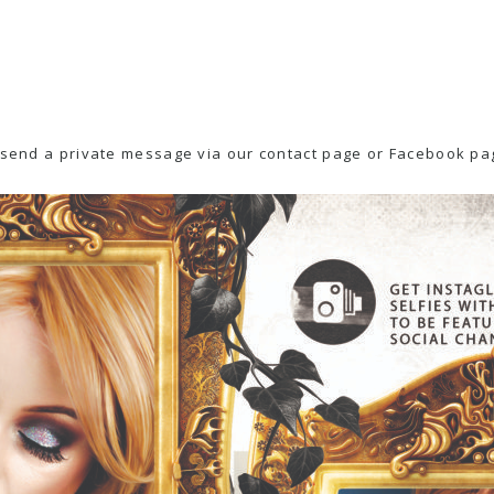
e send a private message via our contact page or
Facebook pag