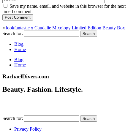
Save my name, email, and website in this browser for the next
time I comment.
Post Comment
«
lookfantastic x Caudalie Mixology Limited Edition Beauty Box
Search for:
Blog
Home
Blog
Home
RachaelDivers.com
Beauty. Fashion. Lifestyle.
Search for:
Privacy Policy