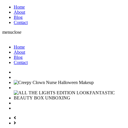
Home
About
Blog
Contact
menu
close
Home
About
Blog
Contact