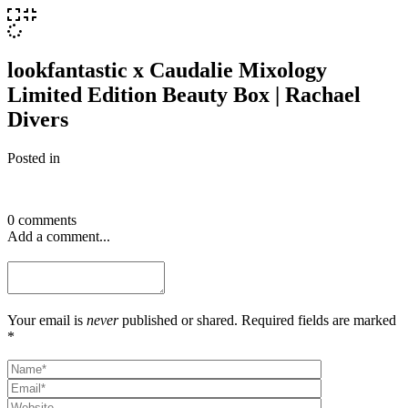
lookfantastic x Caudalie Mixology
Limited Edition Beauty Box | Rachael
Divers
Posted in
0 comments
Add a comment...
Your email is
never
published or shared. Required fields are marked
*