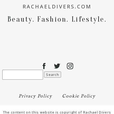
RACHAELDIVERS.COM
for the next time I comment.
Beauty. Fashion. Lifestyle.
POST COMMENT
Search
for:
Privacy Policy
Cookie Policy
The content on this website is copyright of Rachael Divers