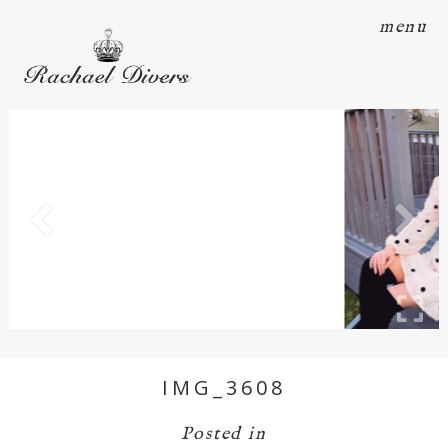
menu
IMG_3608
Posted in