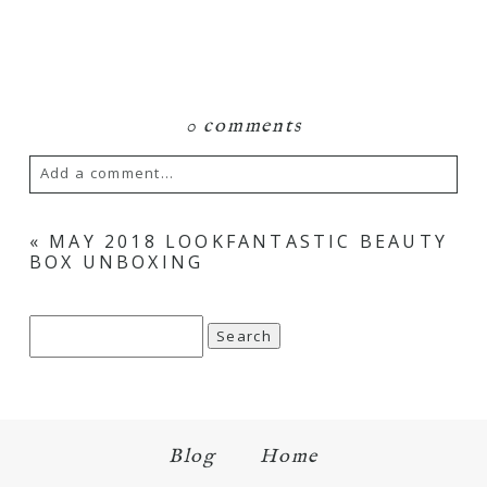
0 comments
Add a comment...
Your email is
never
published or shared.
«
MAY 2018 LOOKFANTASTIC BEAUTY
BOX UNBOXING
Required fields are marked *
Search
for:
Blog
Home
Save my name, email, and website in this browser