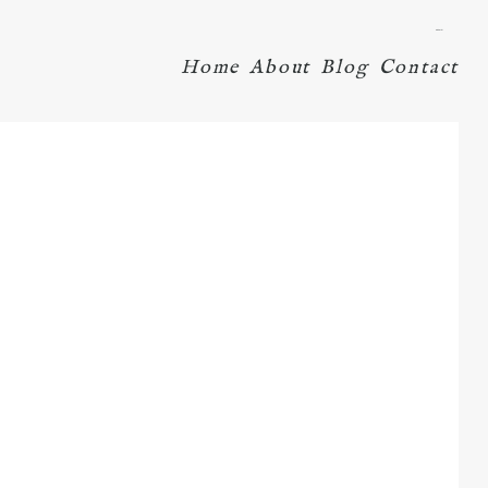
menu
Home
About
Blog
Contact