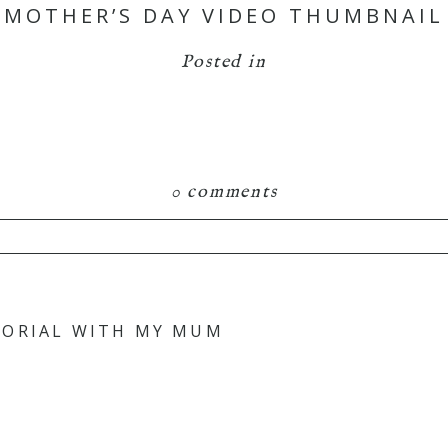
MOTHER’S DAY VIDEO THUMBNAIL
Posted in
0 comments
TORIAL WITH MY MUM