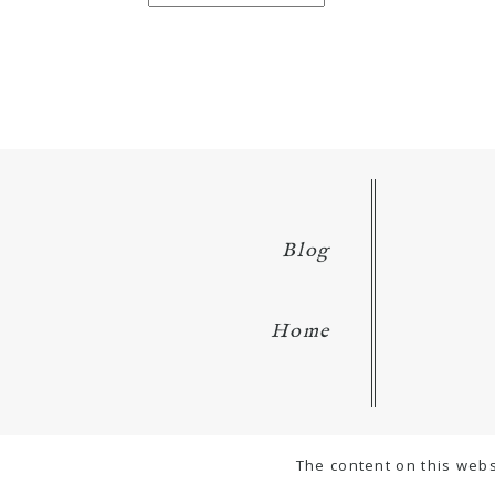
for:
Blog
Home
The content on this webs