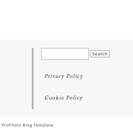
Search
for:
Privacy Policy
Cookie Policy
ProPhoto Blog Template