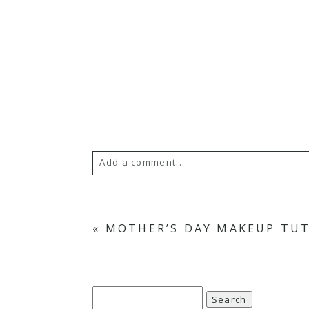
Add a comment...
«
MOTHER’S DAY MAKEUP TU
Search