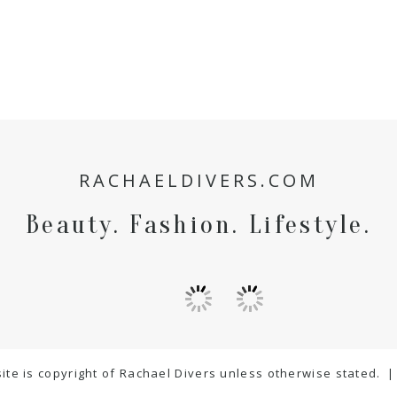
RACHAELDIVERS.COM
Beauty. Fashion. Lifestyle.
ite is copyright of Rachael Divers unless otherwise stated.
|