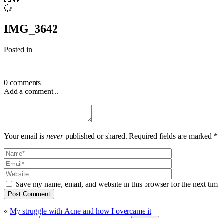
IMG_3642
Posted in
0 comments
Add a comment...
Your email is
never
published or shared. Required fields are marked *
Save my name, email, and website in this browser for the next ti
Post Comment
«
My struggle with Acne and how I overcame it