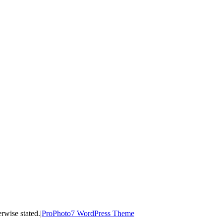
ss otherwise stated.
|
ProPhoto7 WordPress Theme