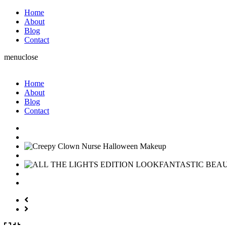
Home
About
Blog
Contact
menu
close
Home
About
Blog
Contact