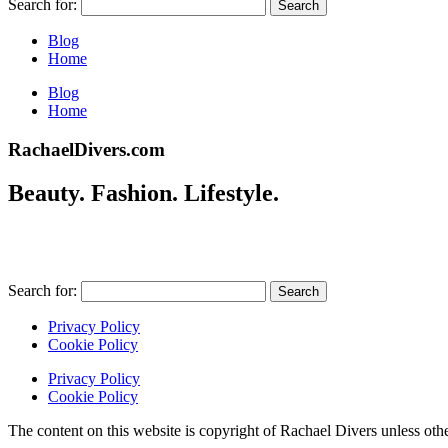
Search for:
Blog
Home
Blog
Home
RachaelDivers.com
Beauty. Fashion. Lifestyle.
Search for:
Privacy Policy
Cookie Policy
Privacy Policy
Cookie Policy
The content on this website is copyright of Rachael Divers unle