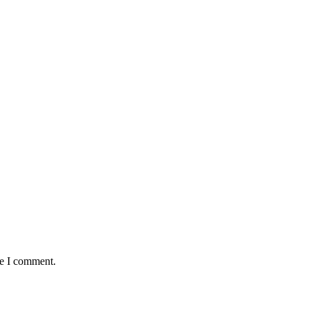
me I comment.