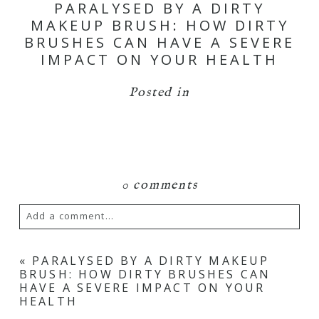
PARALYSED BY A DIRTY
MAKEUP BRUSH: HOW DIRTY
BRUSHES CAN HAVE A SEVERE
IMPACT ON YOUR HEALTH
Posted in
0 comments
Add a comment...
Your email is
never
published or shared.
«
PARALYSED BY A DIRTY MAKEUP
BRUSH: HOW DIRTY BRUSHES CAN
Required fields are marked *
HAVE A SEVERE IMPACT ON YOUR
HEALTH