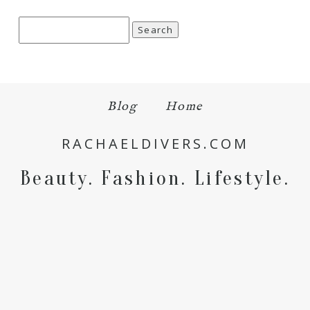
Search
for:
Save my name, email, and website in this browser
Blog
Home
for the next time I comment.
RACHAELDIVERS.COM
POST COMMENT
Beauty. Fashion. Lifestyle.