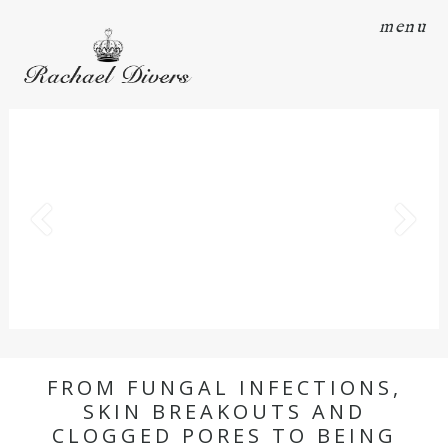
menu
FROM FUNGAL INFECTIONS,
SKIN BREAKOUTS AND
CLOGGED PORES TO BEING