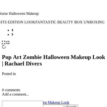
Pop Art Zombie Halloween Makeup Look
| Rachael Divers
Posted in
0 comments
Add a comment...
«
Pop Art Zombie Halloween Makeup Look
Search for: