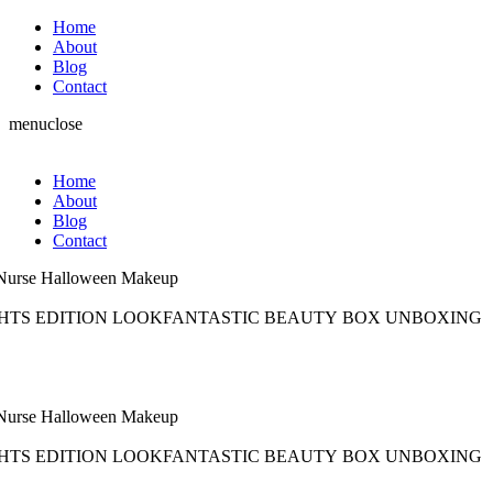
Home
About
Blog
Contact
menu
close
Home
About
Blog
Contact