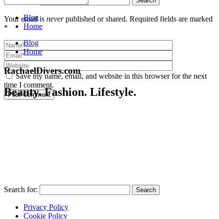
Blog
Your email is
never
published or shared. Required fields are marked
Home
*
Blog
Home
RachaelDivers.com
Save my name, email, and website in this browser for the next
time I comment.
Beauty. Fashion. Lifestyle.
Post Comment
Search for:
Privacy Policy
Cookie Policy