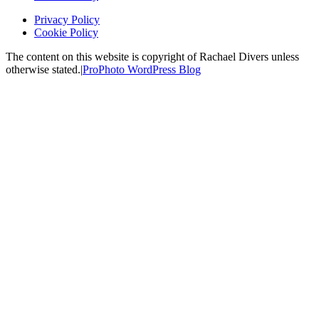
Privacy Policy
Cookie Policy
The content on this website is copyright of Rachael Divers unless
otherwise stated.
|
ProPhoto WordPress Blog