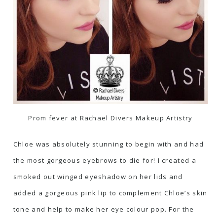
Prom fever at Rachael Divers Makeup Artistry
Chloe was absolutely stunning to begin with and had
the most gorgeous eyebrows to die for! I created a
smoked out winged eyeshadow on her lids and
added a gorgeous pink lip to complement Chloe’s skin
tone and help to make her eye colour pop. For the