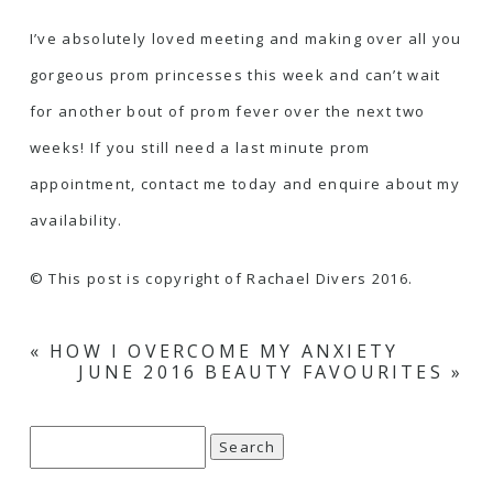
I’ve absolutely loved meeting and making over all you
gorgeous prom princesses this week and can’t wait
for another bout of prom fever over the next two
weeks! If you still need a last minute prom
appointment, contact me today and enquire about my
availability.
© This post is copyright of Rachael Divers 2016.
«
HOW I OVERCOME MY ANXIETY
JUNE 2016 BEAUTY FAVOURITES
»
Search
for: