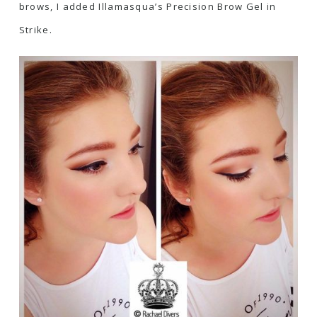
brows, I added
Illamasqua’s Precision Brow Gel in
Strike
.