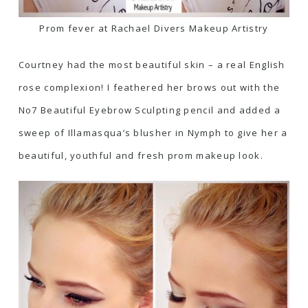
Prom fever at Rachael Divers Makeup Artistry
Courtney had the most beautiful skin – a real English
rose complexion! I feathered her brows out with the
No7 Beautiful Eyebrow Sculpting pencil
and added a
sweep of
Illamasqua’s blusher in Nymp
h to give her a
beautiful, youthful and fresh prom makeup look.