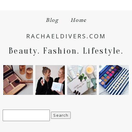
Blog
Home
RACHAELDIVERS.COM
Beauty. Fashion. Lifestyle.
Search
for: