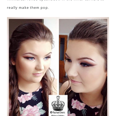
really make them pop.