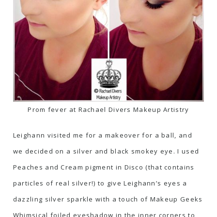
Prom fever at Rachael Divers Makeup Artistry
Leighann visited me for a makeover for a ball, and
we decided on a silver and black smokey eye. I used
Peaches and Cream pigment in
Disco (that contains
particles of real silver!)
to give Leighann’s eyes a
dazzling silver sparkle with a touch of Makeup Geeks
Whimsical foiled eyeshadow in the inner corners to