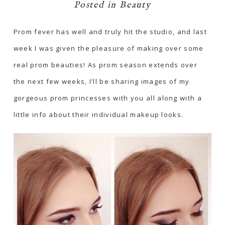
Posted in
Beauty
Prom fever has well and truly hit the studio, and last
week I was given the pleasure of making over some
real prom beauties! As prom season extends over
the next few weeks, I’ll be sharing images of my
gorgeous prom princesses with you all along with a
little info about their individual makeup looks.