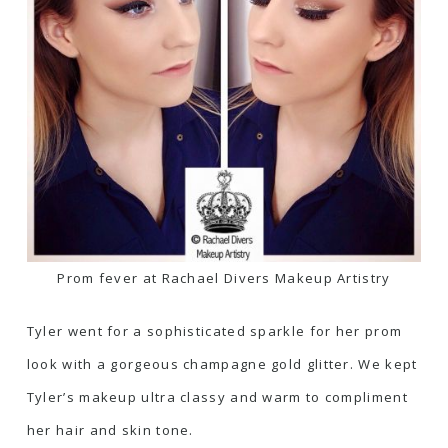
Prom fever at Rachael Divers Makeup Artistry
Tyler went for a sophisticated sparkle for her prom
look with a gorgeous champagne gold glitter. We kept
Tyler’s makeup ultra classy and warm to compliment
her hair and skin tone.