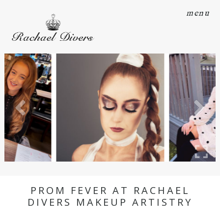
menu
PROM FEVER AT RACHAEL
DIVERS MAKEUP ARTISTRY