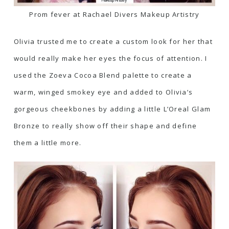
Prom fever at Rachael Divers Makeup Artistry
Olivia trusted me to create a custom look for her that
would really make her eyes the focus of attention. I
used the Zoeva Cocoa Blend palette to create a
warm, winged smokey eye and added to Olivia’s
gorgeous cheekbones by adding a little
L’Oreal Glam
Bronze to really show off their shape
and define
them a little more.