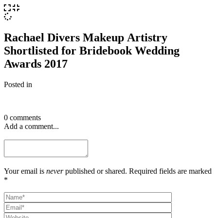
Rachael Divers Makeup Artistry
Shortlisted for Bridebook Wedding
Awards 2017
Posted in
0 comments
Add a comment...
Your email is
never
published or shared. Required fields are marked
*