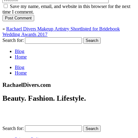
Save my name, email, and website in this browser for the next
time I comment.
Post Comment
«
Rachael Divers Makeup Artistry Shortlisted for Bridebook
Wedding Awards 2017
Search for:
Blog
Home
Blog
Home
RachaelDivers.com
Beauty. Fashion. Lifestyle.
Search for: