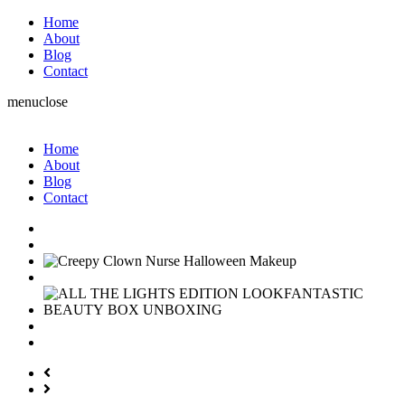
Home
About
Blog
Contact
menu
close
Home
About
Blog
Contact