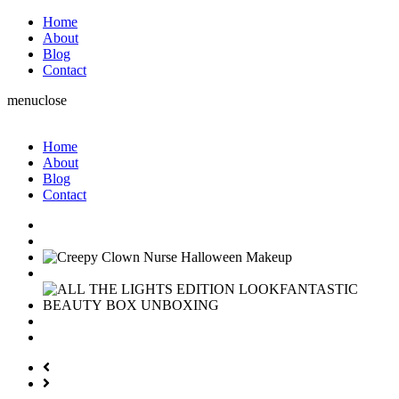
Home
About
Blog
Contact
menu
close
Home
About
Blog
Contact