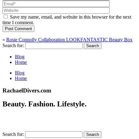
Save my name, email, and website in this browser for the next
time I comment.
Post Comment
«
Rosie Connolly Collaboration LOOKFANTASTIC Beauty Box
Search for:
Blog
Home
Blog
Home
RachaelDivers.com
Beauty. Fashion. Lifestyle.
Search for: