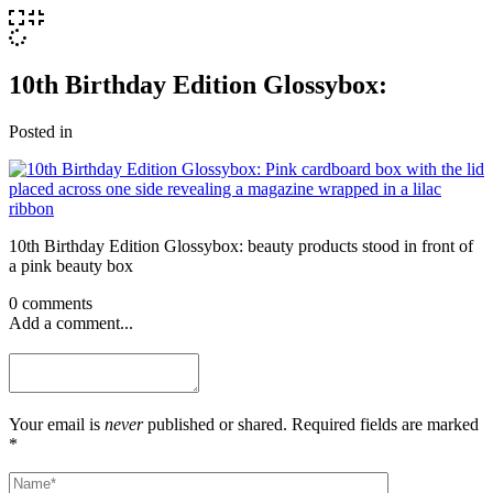
10th Birthday Edition Glossybox:
Posted in
10th Birthday Edition Glossybox: beauty products stood in front of
a pink beauty box
0 comments
Add a comment...
Your email is
never
published or shared. Required fields are marked
*