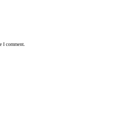
me I comment.