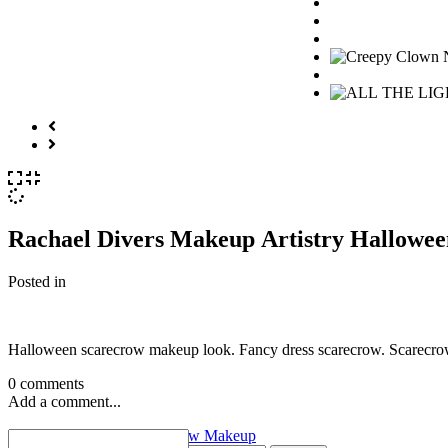
Rachael Divers Makeup Artistry Hallowe
Posted in
Halloween scarecrow makeup look. Fancy dress scarecrow. Scarecro
0 comments
Add a comment...
«
Scary Halloween Scarecrow Makeup