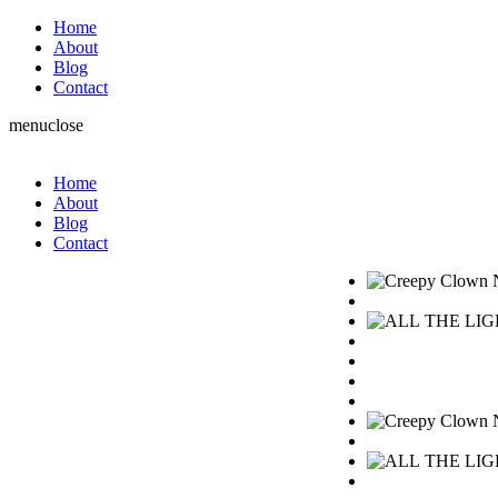
Home
About
Blog
Contact
menu
close
Home
About
Blog
Contact