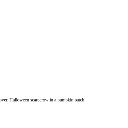
ver. Halloween scarecrow in a pumpkin patch.