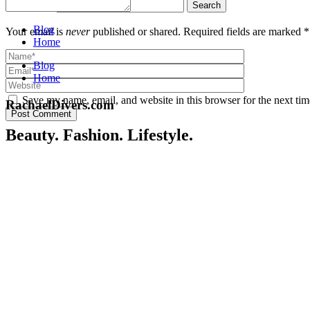
Search for:
Blog
Your email is
never
published or shared. Required fields are marked *
Home
Blog
Home
Save my name, email, and website in this browser for the next ti
RachaelDivers.com
Post Comment
Beauty. Fashion. Lifestyle.