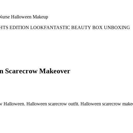
en Scarecrow Makeover
w Halloween. Halloween scarecrow outfit. Halloween scarecrow makeo