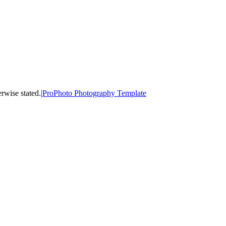
ss otherwise stated.
|
ProPhoto Photography Template