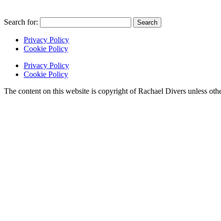
Search for:
Privacy Policy
Cookie Policy
Privacy Policy
Cookie Policy
The content on this website is copyright of Rachael Divers unle