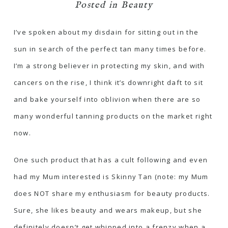
Posted in
Beauty
I’ve spoken about my disdain for sitting out in the
sun in search of the perfect tan many times before.
I’m a strong believer in protecting my skin, and with
cancers on the rise, I think it’s downright daft to sit
and bake yourself into oblivion when there are so
many wonderful tanning products on the market right
now.
One such product that has a cult following and even
had my Mum interested is Skinny Tan (note: my Mum
does NOT share my enthusiasm for beauty products.
Sure, she likes beauty and wears makeup, but she
definitely doesn’t get whipped into a frenzy when a