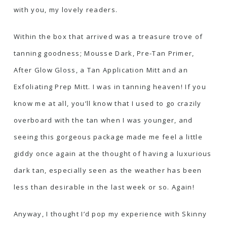
with you, my lovely readers.
Within the box that arrived was a treasure trove of
tanning goodness; Mousse Dark, Pre-Tan Primer,
After Glow Gloss, a Tan Application Mitt and an
Exfoliating Prep Mitt. I was in tanning heaven! If you
know me at all, you’ll know that I used to go crazily
overboard with the tan when I was younger, and
seeing this gorgeous package made me feel a little
giddy once again at the thought of having a luxurious
dark tan, especially seen as the weather has been
less than desirable in the last week or so. Again!
Anyway, I thought I’d pop my experience with Skinny