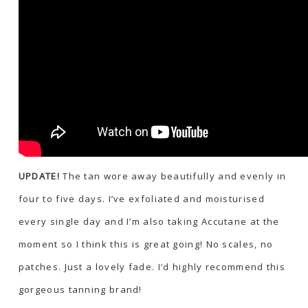
UPDATE!
The tan wore away beautifully and evenly in
four to five days. I’ve exfoliated and moisturised
every single day and I’m also taking Accutane at the
moment so I think this is great going! No scales, no
patches. Just a lovely fade. I’d highly recommend this
gorgeous tanning brand!