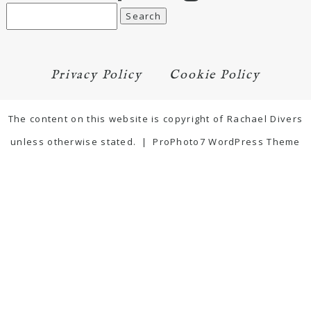
Search
for:
Privacy Policy
Cookie Policy
The content on this website is copyright of Rachael Divers
unless otherwise stated.
|
ProPhoto7 WordPress Theme