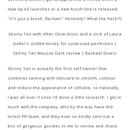
new lip oil launches or a new brush line is released.
“
It’s just a brush, Rachael
.” Honestly? What the heck?!)
Skinny Tan with After Glow Gloss and a slick of Laura
Geller’s Gilded Honey for sunkissed perfection |
Skinny Tan Mousse Dark review | Rachael Divers
Skinny Tan is actually the first self-tanner that
combines tanning with skincare to smooth, contour
and reduce the appearance of cellulite, so naturally,
I was all over it once I’d done a little research. I got in
touch with the company, who by the way have the
nicest PR team, and they ever so kindly sent out a
box of gorgeous goodies to me to review and share