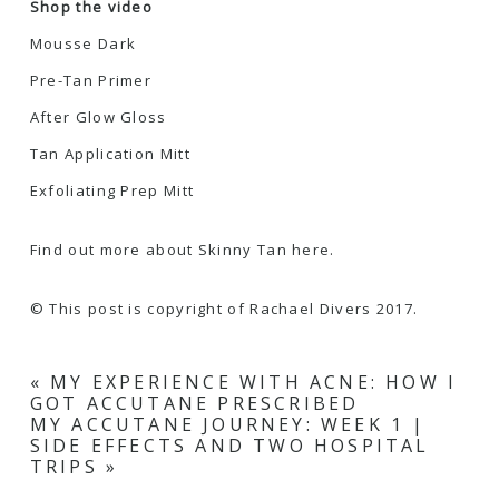
Shop the video
Mousse Dark
Pre-Tan Primer
After Glow Gloss
Tan Application Mitt
Exfoliating Prep Mitt
Find out more about Skinny Tan here.
© This post is copyright of Rachael Divers 2017.
«
MY EXPERIENCE WITH ACNE: HOW I
GOT ACCUTANE PRESCRIBED
MY ACCUTANE JOURNEY: WEEK 1 |
SIDE EFFECTS AND TWO HOSPITAL
TRIPS
»