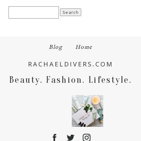
Search
for:
Blog
Home
RACHAELDIVERS.COM
Beauty. Fashion. Lifestyle.