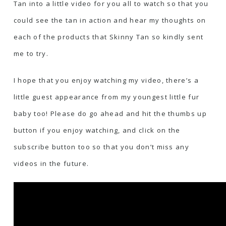
Tan into a little video for you all to watch so that you
could see the tan in action and hear my thoughts on
each of the products that Skinny Tan so kindly sent
me to try.
I hope that you enjoy watching my video, there’s a
little guest appearance from my youngest little fur
baby too! Please do go ahead and hit the thumbs up
button if you enjoy watching, and click on the
subscribe button too so that you don’t miss any
videos in the future.