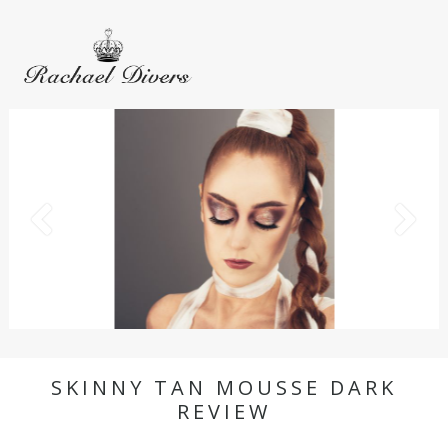
SKINNY TAN MOUSSE DARK
REVIEW