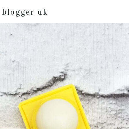
 blogger uk