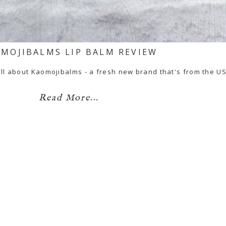
MOJIBALMS LIP BALM REVIEW
e all about Kaomojibalms - a fresh new brand that's from the 
Read More...