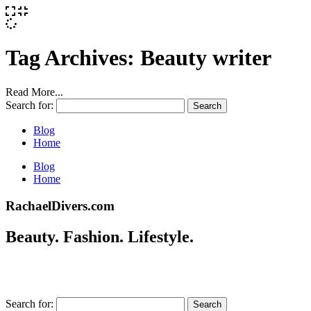
Tag Archives:
Beauty writer
Read More...
Search for:
Blog
Home
Blog
Home
RachaelDivers.com
Beauty. Fashion. Lifestyle.
Search for: