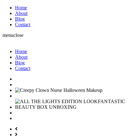
Home
About
Blog
Contact
menu
close
Home
About
Blog
Contact