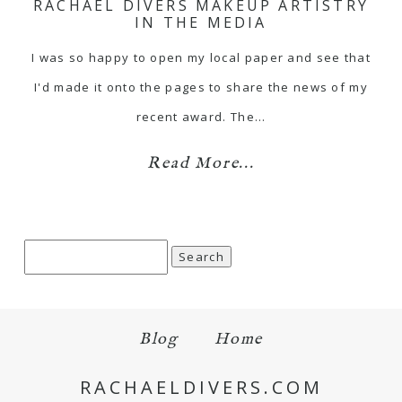
RACHAEL DIVERS MAKEUP ARTISTRY
IN THE MEDIA
I was so happy to open my local paper and see that
I'd made it onto the pages to share the news of my
recent award. The…
Read More...
Search
for:
Blog
Home
RACHAELDIVERS.COM