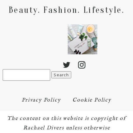
Beauty. Fashion. Lifestyle.
Search
for:
Privacy Policy
Cookie Policy
The content on this website is copyright of
Rachael Divers unless otherwise