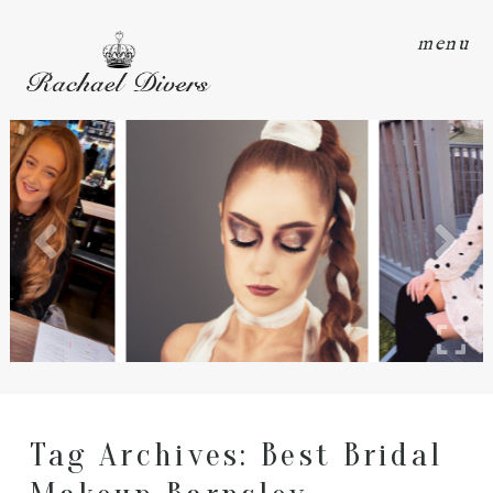
menu
Tag Archives:
Best Bridal