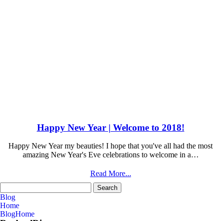
Happy New Year | Welcome to 2018!
Happy New Year my beauties! I hope that you've all had the most
amazing New Year's Eve celebrations to welcome in a…
Read More...
Search
for:
Blog
Home
Blog
Home