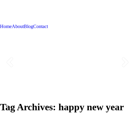
Home
About
Blog
Contact
Tag Archives:
happy new year