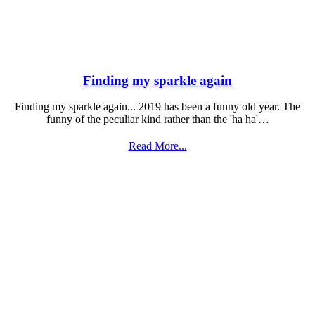
Finding my sparkle again
Finding my sparkle again... 2019 has been a funny old year. The
funny of the peculiar kind rather than the 'ha ha'…
Read More...