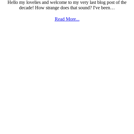
Hello my lovelies and welcome to my very last blog post of the
decade! How strange does that sound? I've been…
Read More...