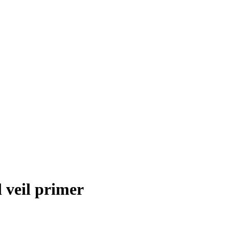
 veil primer