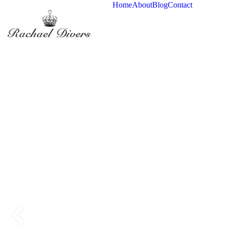
Home
About
Blog
Contact