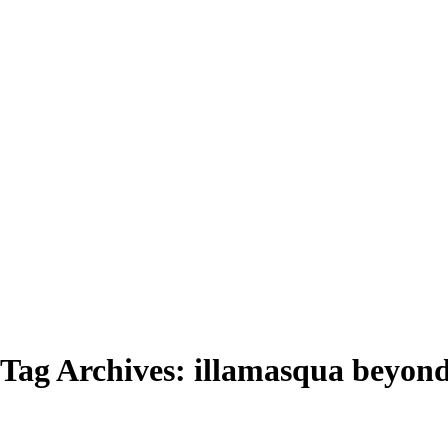
Tag Archives:
illamasqua beyond