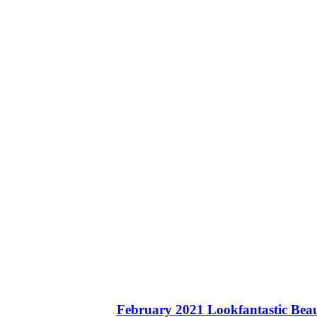
February 2021 Lookfantastic Beau