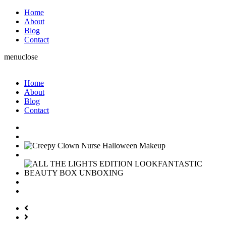
Home
About
Blog
Contact
menu
close
Home
About
Blog
Contact