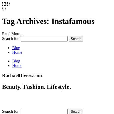
Tag Archives:
Instafamous
Read More...
Search for:
Blog
Home
Blog
Home
RachaelDivers.com
Beauty. Fashion. Lifestyle.
Search for: