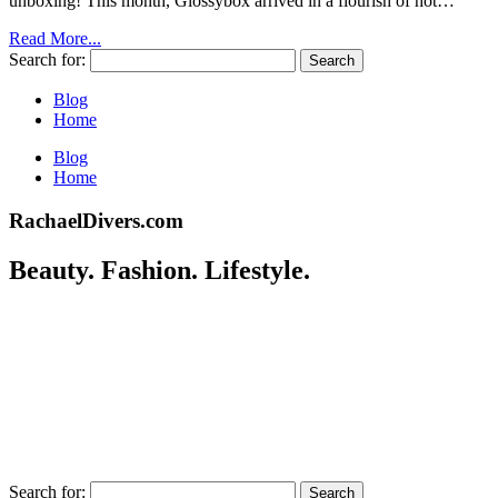
unboxing! This month, Glossybox arrived in a flourish of hot…
Read More...
Search for:
Blog
Home
Blog
Home
RachaelDivers.com
Beauty. Fashion. Lifestyle.
Search for: