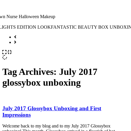
Tag Archives:
July 2017
glossybox unboxing
July 2017 Glossybox Unboxing and First
Impressions
Welcome back to my blog and to my July 2017 Glossybox