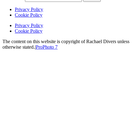
Privacy Policy
Cookie Policy
Privacy Policy
Cookie Policy
The content on this website is copyright of Rachael Divers unless
otherwise stated.
|
ProPhoto 7