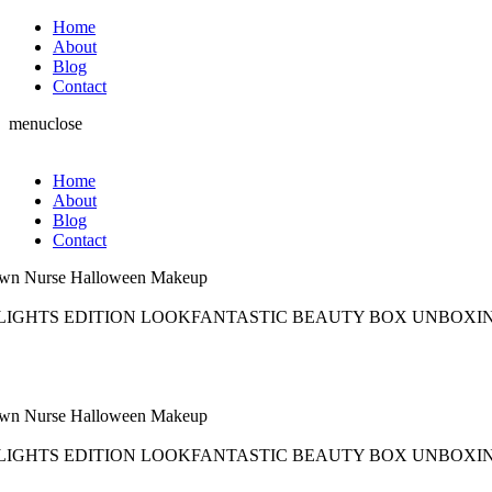
Home
About
Blog
Contact
menu
close
Home
About
Blog
Contact