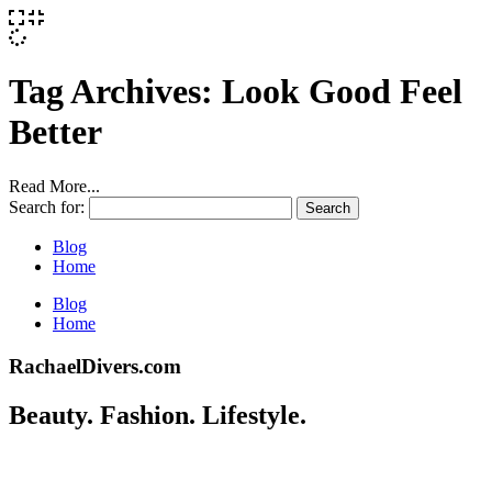
Tag Archives:
Look Good Feel
Better
Read More...
Search for:
Blog
Home
Blog
Home
RachaelDivers.com
Beauty. Fashion. Lifestyle.