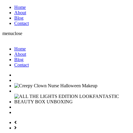
Home
About
Blog
Contact
menu
close
Home
About
Blog
Contact