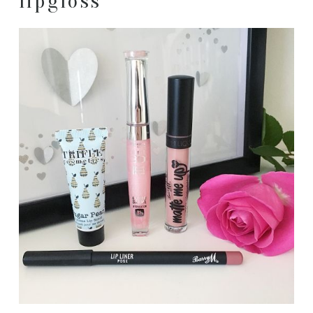
lipgloss