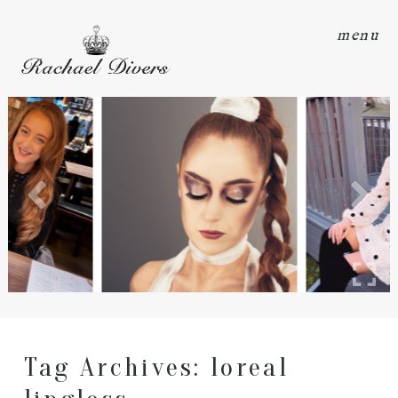
menu
Tag Archives:
loreal