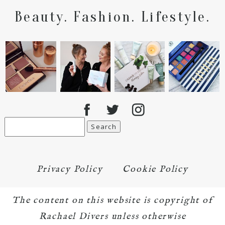
Beauty. Fashion. Lifestyle.
Search
for:
Privacy Policy
Cookie Policy
The content on this website is copyright of
Rachael Divers unless otherwise