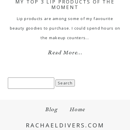
MY TOP 3 LIP PRODUCTS OF THE
MOMENT
Lip products are among some of my favourite
beauty goodies to purchase. I could spend hours on
the makeup counters…
Read More...
Search
for:
Blog
Home
RACHAELDIVERS.COM