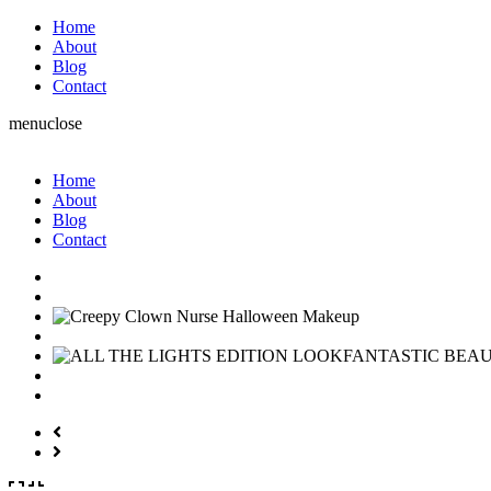
Home
About
Blog
Contact
menu
close
Home
About
Blog
Contact