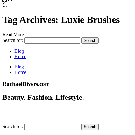
Tag Archives:
Luxie Brushes
Read More...
Search for:
Blog
Home
Blog
Home
RachaelDivers.com
Beauty. Fashion. Lifestyle.
Search for: