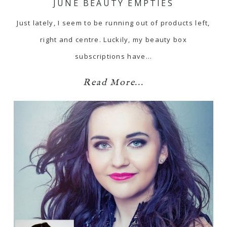
JUNE BEAUTY EMPTIES
Just lately, I seem to be running out of products left,
right and centre. Luckily, my beauty box
subscriptions have…
Read More...