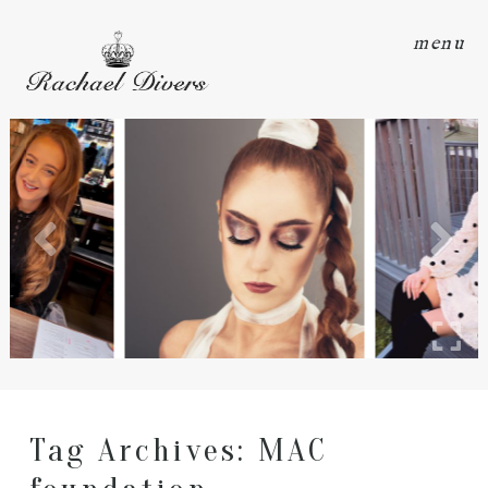
menu
Tag Archives:
MAC