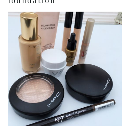
foundation