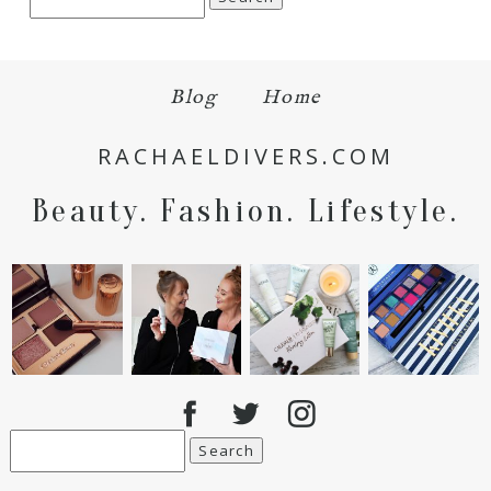
for:
Blog
Home
RACHAELDIVERS.COM
Beauty. Fashion. Lifestyle.
Search
for: