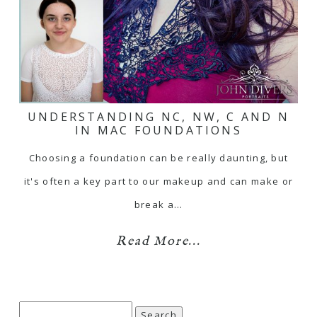
UNDERSTANDING NC, NW, C AND N
IN MAC FOUNDATIONS
Choosing a foundation can be really daunting, but
it's often a key part to our makeup and can make or
break a…
Read More...
Search