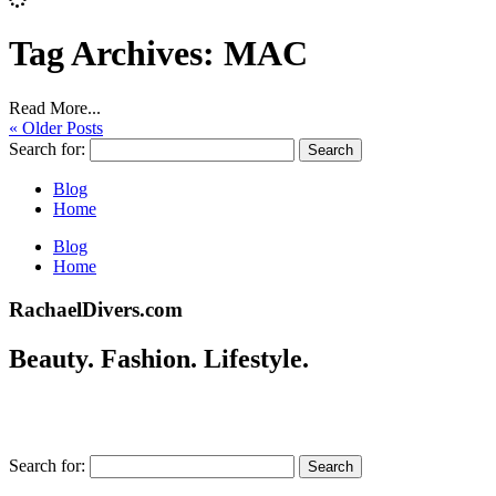
Tag Archives:
MAC
Read More...
« Older Posts
Search for:
Blog
Home
Blog
Home
RachaelDivers.com
Beauty. Fashion. Lifestyle.
Search for: