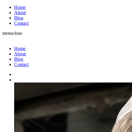
Home
About
Blog
Contact
menu
close
Home
About
Blog
Contact