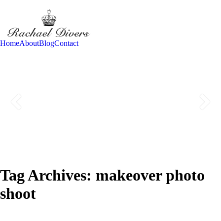
Home
About
Blog
Contact
Tag Archives:
makeover photo
shoot