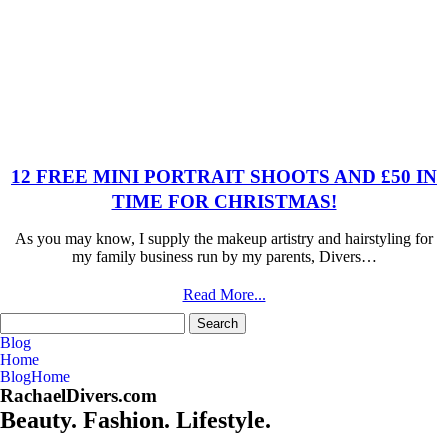
12 FREE MINI PORTRAIT SHOOTS AND £50 IN
TIME FOR CHRISTMAS!
As you may know, I supply the makeup artistry and hairstyling for
my family business run by my parents, Divers…
Read More...
Search
for:
Blog
Home
Blog
Home
RachaelDivers.com
Beauty. Fashion. Lifestyle.