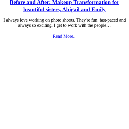
Before and After: Makeup Transformation for
beautiful sisters, Abigail and Emily
I always love working on photo shoots. They're fun, fast-paced and
always so exciting. I get to work with the people…
Read More...